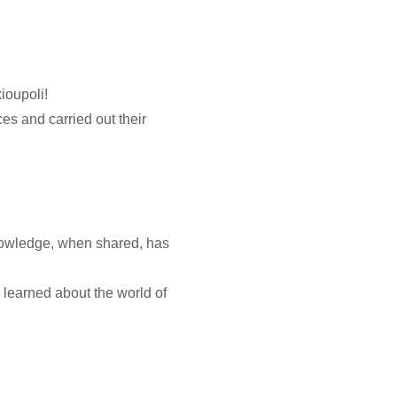
ioupoli!
ces and carried out their
 knowledge, when shared, has
y learned about the world of