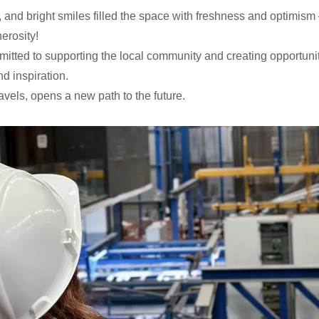
m, and bright smiles filled the space with freshness and optimis
erosity!
itted to supporting the local community and creating opportunit
d inspiration.
vels, opens a new path to the future.