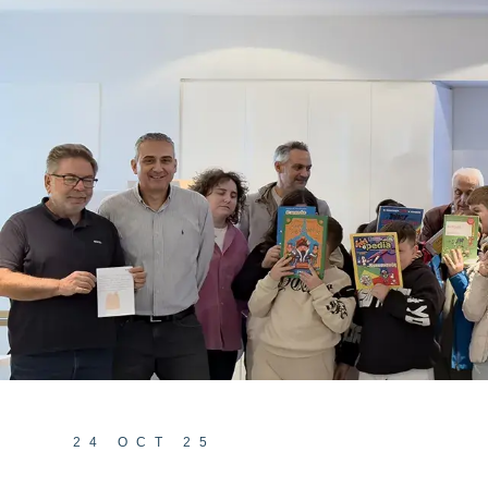
24 OCT 25