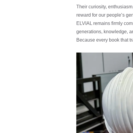
Their curiosity, enthusias
reward for our people’s gen
ELVIAL remains firmly comm
generations, knowledge, an
Because every book that tra