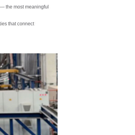
m — the most meaningful
ies that connect