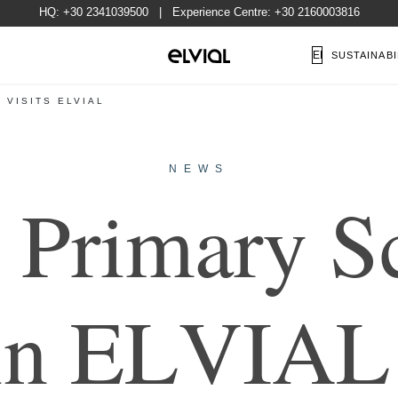
HQ:
+30 2341039500
| Experience Centre:
+30 2160003816
EN
SUSTAINABI
 VISITS ELVIAL
NEWS
P
r
i
m
a
r
y
S
i
n
E
L
V
I
A
L