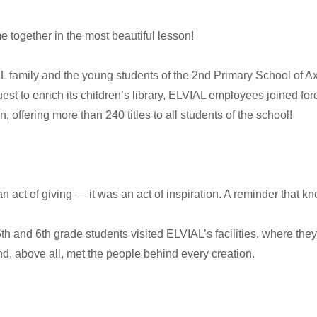
together in the most beautiful lesson!
L family and the young students of the 2nd Primary School of Ax
est to enrich its children’s library, ELVIAL employees joined for
n, offering more than 240 titles to all students of the school!
t an act of giving — it was an act of inspiration. A reminder that
th and 6th grade students visited ELVIAL’s facilities, where the
, above all, met the people behind every creation.