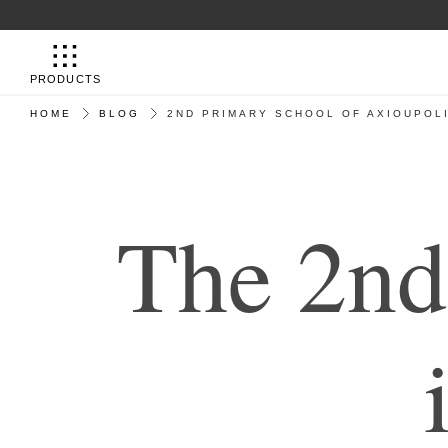
PRODUCTS
HOME
BLOG
2ND PRIMARY SCHOOL OF AXIOUPOLI
Τ
h
e
2
n
d