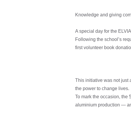
Knowledge and giving come 
A special day for the ELVIA
Following the school’s requ
first volunteer book donatio
This initiative was not jus
the power to change lives.
To mark the occasion, the 5
aluminium production — and