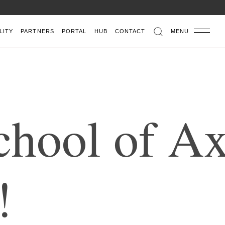
LITY
PARTNERS
PORTAL
HUB
CONTACT
MENU
c
h
o
o
l
o
f
A
!