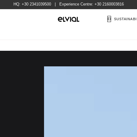
HQ:
+30 2341039500
| Experience Centre:
+30 2160003816
EN
SUSTAINABI