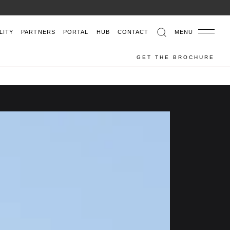
LITY
PARTNERS
PORTAL
HUB
CONTACT
MENU
GET THE BROCHURE