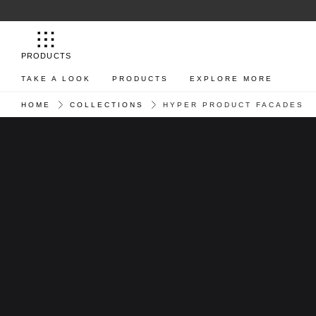
PRODUCTS
TAKE A LOOK
PRODUCTS
EXPLORE MORE
HOME
COLLECTIONS
HYPER PRODUCT FACADES