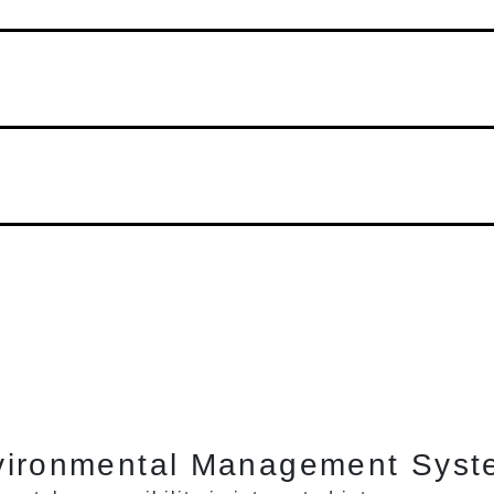
vironmental Management Syst