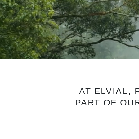
AT ELVIAL,
PART OF OUR