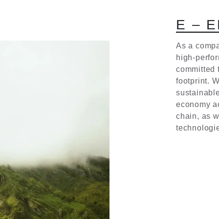
E
–
E
As a compa
high-perfo
committed 
footprint. 
sustainable
economy ac
chain, as w
technologi