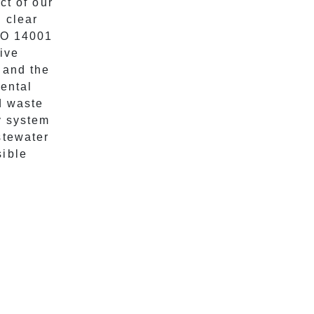
ct of our
 clear
ISO 14001
tive
 and the
ental
d waste
y system
stewater
sible