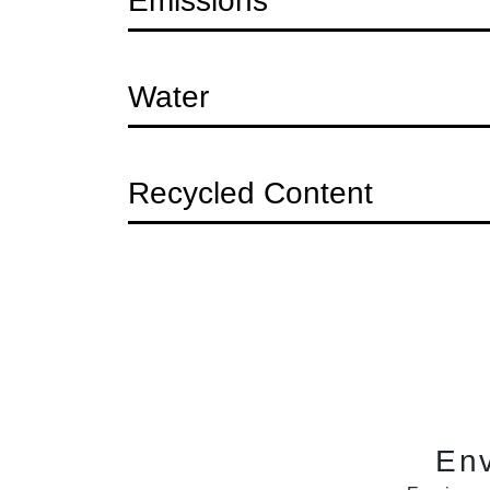
Question
Emissions
Question
Water
Question
Recycled Content
En