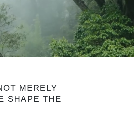
 NOT MERELY
WE SHAPE THE