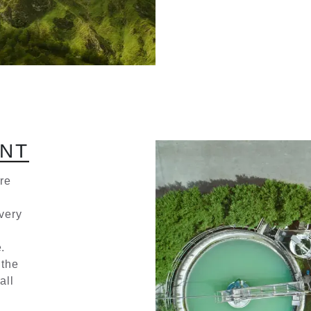
N
T
re
very
.
 the
all