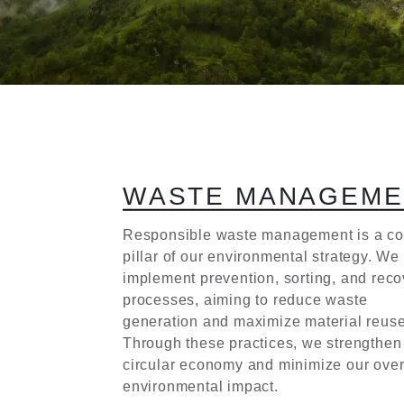
W
A
S
T
E
M
A
N
A
G
E
M
E
Responsible waste management is a co
pillar of our environmental strategy. We
implement prevention, sorting, and reco
processes, aiming to reduce waste
generation and maximize material reuse
Through these practices, we strengthen
circular economy and minimize our over
environmental impact.