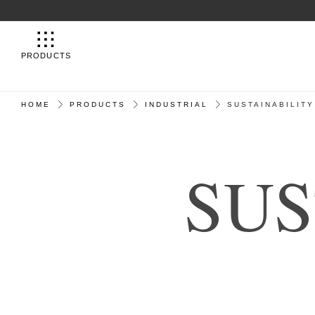
PRODUCTS
HOME
PRODUCTS
INDUSTRIAL
SUSTAINABILITY
S
U
S