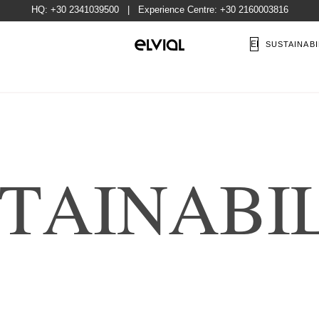
HQ:
+30 2341039500
| Experience Centre:
+30 2160003816
EN
SUSTAINABI
T
A
I
N
A
B
I