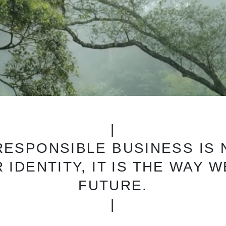
|
 RESPONSIBLE BUSINESS IS
 IDENTITY, IT IS THE WAY 
FUTURE.
|