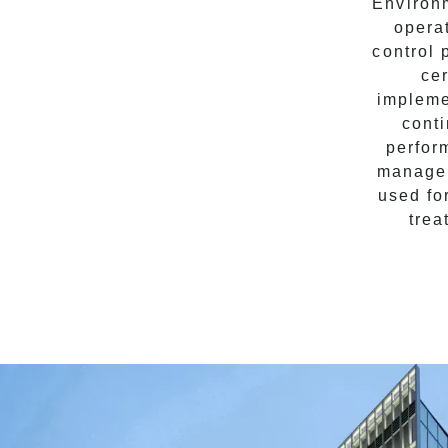
Environm
opera
control 
cer
impleme
cont
perfor
managem
used fo
trea