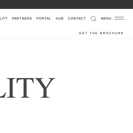
LITY
PARTNERS
PORTAL
HUB
CONTACT
MENU
GET THE BROCHURE
L
I
T
Y