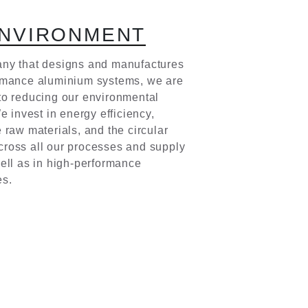
N
V
I
R
O
N
M
E
N
T
ny that designs and manufactures
rmance aluminium systems, we are
to reducing our environmental
We invest in energy efficiency,
 raw materials, and the circular
ross all our processes and supply
ell as in high-performance
es.