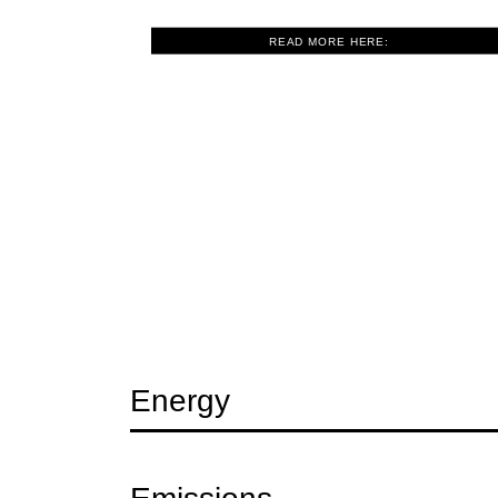
READ MORE HERE:
Question
Energy