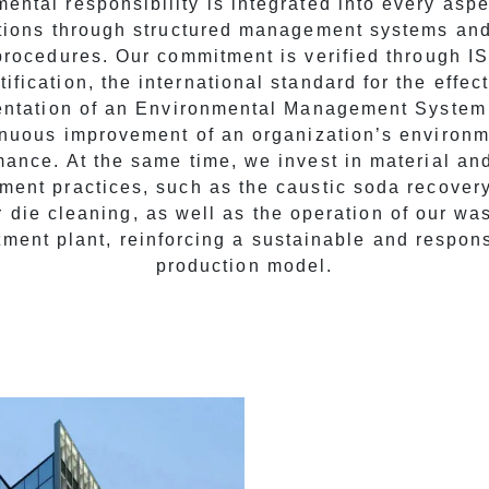
ental responsibility is integrated into every aspe
tions through structured management systems and
procedures. Our commitment is verified through 
tification, the international standard for the effec
ntation of an Environmental Management System
inuous improvement of an organization’s environm
mance. At the same time, we invest in material an
ent practices, such as the caustic soda recover
r die cleaning, as well as the operation of our wa
tment plant, reinforcing a sustainable and respon
production model.