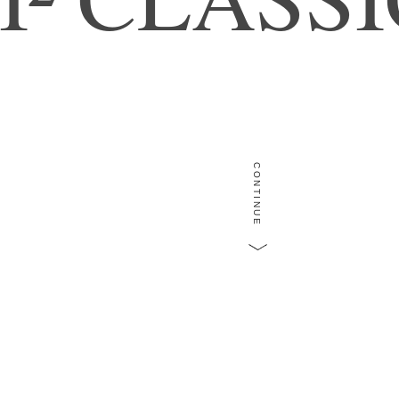
CONTINUE