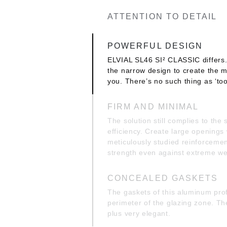
ATTENTION TO DETAIL
POWERFUL DESIGN
ELVIAL SL46 SI² CLASSIC differs.
the narrow design to create the m
you. There’s no such thing as ‘to
FIRM AND MINIMAL
The solution still complies to the
efficiency. Create large openings
meticulously studied reinforcemen
strength even against extreme we
CONCEALED GASKETS
The gaskets of this aluminum prof
perimeter of the glazing zone. T
plus very elegant.