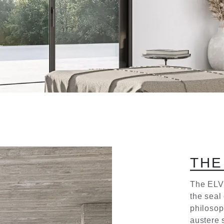
T
H
E
The ELV
the seal
philosoph
austere s