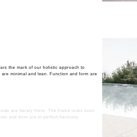
s the mark of our holistic approach to
e are minimal and lean. Function and form are
utside are barely there. The frame looks even
tion and form are in perfect harmony.