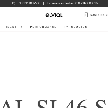
HQ:
+30 2341039500
| Experience Centre:
+30 2160003816
EN
SUSTAINABI
IDENTITY
PERFORMANCE
TYPOLOGIES
A
L
S
L
4
6
S