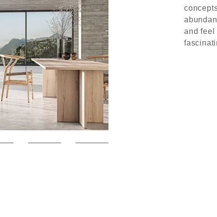
concepts
abundanc
and feel
fascinat