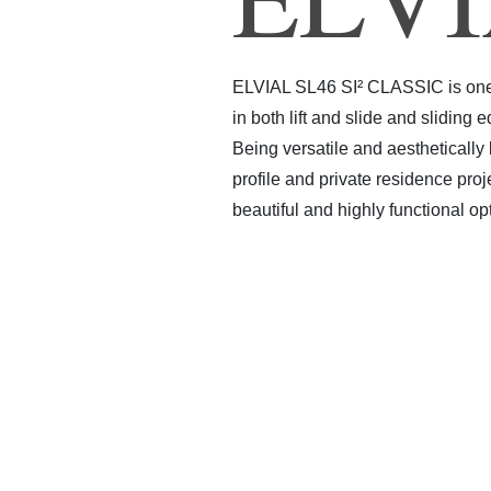
ELVIAL SL46 SI² CLASSIC is one o
in both lift and slide and sliding
Being versatile and aesthetically
profile and private residence pro
beautiful and highly functional op