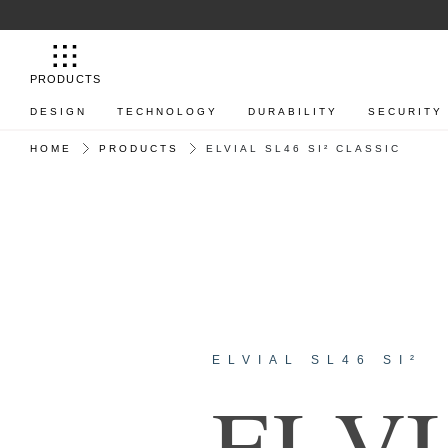
PRODUCTS
DESIGN
TECHNOLOGY
DURABILITY
SECURITY
HOME
PRODUCTS
ELVIAL SL46 SI² CLASSIC
ELVIAL SL46 SI²
E
L
V
I