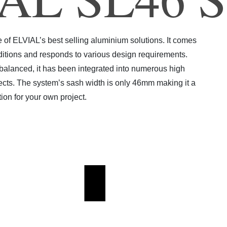
4
f ELVIAL’s best selling aluminium solutions. It comes
 editions and responds to various design requirements.
 balanced, it has been integrated into numerous high
jects. The system’s sash width is only 46mm making it a
tion for your own project.