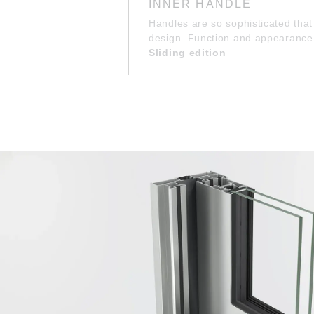
INNER HANDLE
Handles are so sophisticated that 
design. Function and appearance 
Sliding edition
OUTER FLUSH PULL
The profile’s flush pulls on the o
and sleek from every angle. Func
Sliding edition