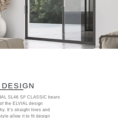
D
E
S
I
G
N
IAL SL46 SI² CLASSIC bears
 of the ELVIAL design
y. It’s straight lines and
tyle allow it to fit design