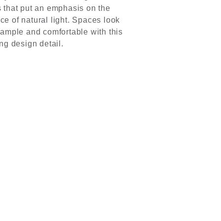
 that put an emphasis on the
e of natural light. Spaces look
 ample and comfortable with this
ing design detail.