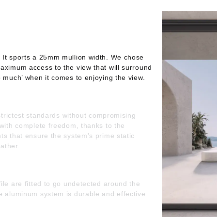
 It sports a 25mm mullion width. We chose
aximum access to the view that will surround
o much’ when it comes to enjoying the view.
 strictest standards without compromising
 with complete freedom, thanks to the
ts that ensure the system's prime static
ather.
ile are fitted to go undetected around the
he aluminum system is durable and effective