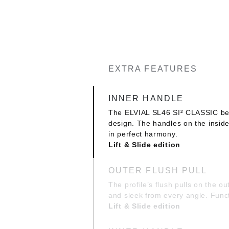
EXTRA FEATURES
INNER HANDLE
The ELVIAL SL46 SI² CLASSIC bear
design. The handles on the insid
in perfect harmony.
Lift & Slide edition
OUTER FLUSH PULL
The profile’s flush pulls on the o
and sleek from every angle. Func
Lift & Slide edition