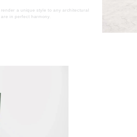
render a unique style to any architectural
are in perfect harmony.
utside are barely there. The frame looks even
tion and form are in perfect harmony.