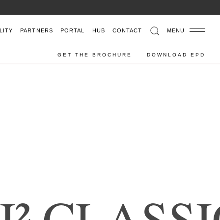
6
LITY
PARTNERS
PORTAL
HUB
CONTACT
MENU
GET THE BROCHURE
DOWNLOAD EPD
I
²
C
L
A
S
S
I