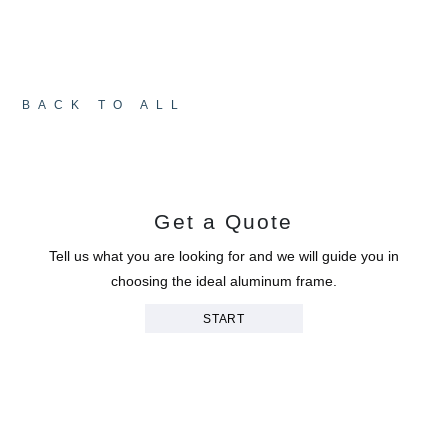
shadow and movement to animate the façades,
completing a space that is grounded, balanced,
and deeply welcoming.
BACK TO ALL
Get a Quote
Tell us what you are looking for and we will guide you in
choosing the ideal aluminum frame.
START