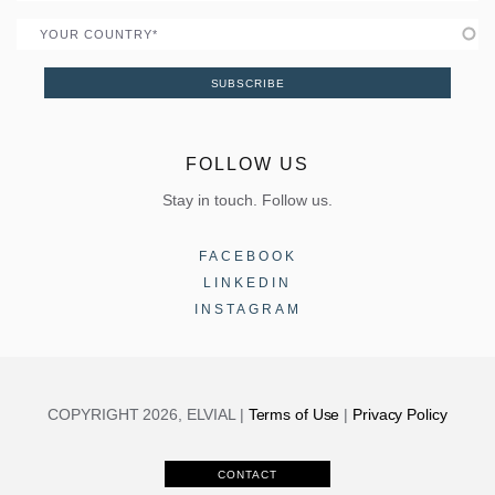
Country
SUBSCRIBE
FOLLOW US
Stay in touch. Follow us.
FACEBOOK
LINKEDIN
INSTAGRAM
COPYRIGHT 2026, ELVIAL |
Terms of Use
|
Privacy Policy
CONTACT