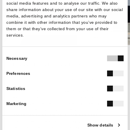
social media features and to analyse our traffic. We also
share information about your use of our site with our social
media, advertising and analytics partners who may
combine it with other information that you’ve provided to
them or that they’ve collected from your use of their
services.
Consent
Necessary
Selection
FLOW AND VERTICALITY
The ground floor unfolds as a single, open-plan
Preferences
space, where the double-height living area,
kitchen, and dining room coexist in a calm,
Statistics
continuous flow. Light moves freely, following the
vertical dimension and guiding the gaze. On the
upper level, the bedrooms are organized with
Marketing
discreet precision around the building’s axis,
connected by an internal bridge and opening
toward the garden, maintaining an uninterrupted
Show details
relationship with the surrounding landscape.