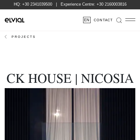
HQ:
+30 2341039500
| Experience Centre:
+30 2160003816
EN
CONTACT
PROJECTS
CK HOUSE | NICOSIA