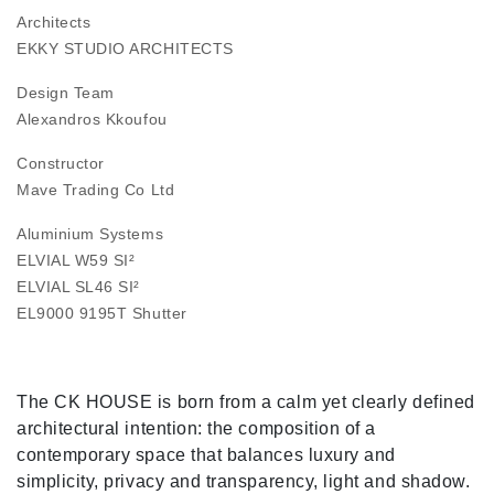
Architects
EKKY STUDIO ARCHITECTS
Design Team
Alexandros Kkoufou
Constructor
Mave Trading Co Ltd
Aluminium Systems
ELVIAL W59 SI²
ELVIAL SL46 SI²
EL9000 9195T Shutter
The CK HOUSE is born from a calm yet clearly defined
architectural intention: the composition of a
contemporary space that balances luxury and
simplicity, privacy and transparency, light and shadow.