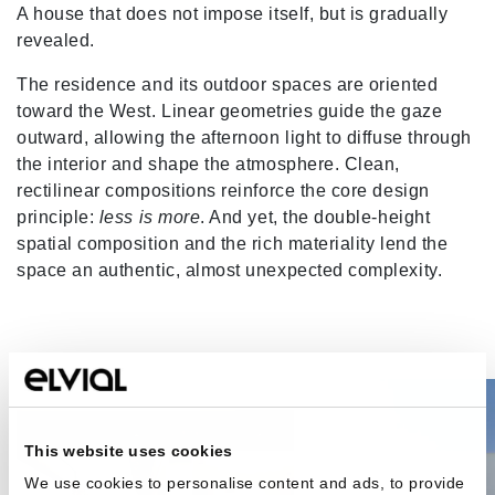
A house that does not impose itself, but is gradually
revealed.
The residence and its outdoor spaces are oriented
toward the West. Linear geometries guide the gaze
outward, allowing the afternoon light to diffuse through
the interior and shape the atmosphere. Clean,
rectilinear compositions reinforce the core design
principle:
less is more
. And yet, the double-height
spatial composition and the rich materiality lend the
space an authentic, almost unexpected complexity.
This website uses cookies
We use cookies to personalise content and ads, to provide