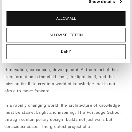
provide safety, and to equip them with all the tools
Show details
for a path of thought, responsibility, and creativity.
ALLOW ALL
THE PROSPECTS OF LEARNING
The design brings the everyday experience of
ALLOW SELECTION
learning to life. The clean geometry of the
openings and spacious corridors promote motion,
curiosity and communication. Light penetrates
DENY
each space, enhancing clarity and warmth. The
choice of ELVIAL 8600 & 8800 aluminium systems
was not made by chance. With top thermal
Renovation, expansion, development. At the heart of this
insulation, excellent sound insulation and
transformation is the child itself, the light itself, and the
unparalleled waterproofing, ELVIAL profiles act as
mission itself: to create a world of knowledge that is not
silent allies of the educational work, creating a
afraid to move forward.
miniature world of stability and tranquility inside
the school.
In a rapidly changing world, the architecture of knowledge
must be stable, bright and inspiring. The Portledge School,
AN INVESTMENT FOR THE FUTURE
through contemporary design, builds not just walls but
The new Portledge wing is not just a structural
consciousnesses. The greatest project of all.
addition. It is a statement. A commitment to