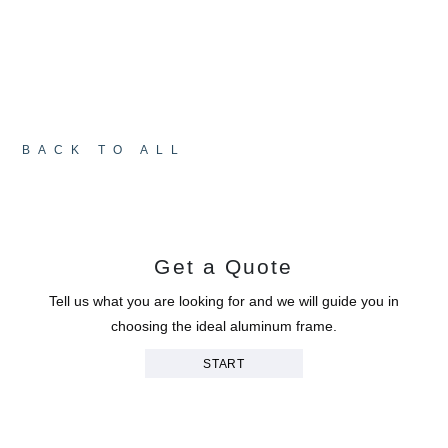
students, parents and the community: that
education never stops evolving, envisioning,
constructing. With the support of the local
economic authority (LEAC) and a $12 million
investment, the school has entered a new chapter
in its history.
BACK TO ALL
Get a Quote
Tell us what you are looking for and we will guide you in
choosing the ideal aluminum frame.
START