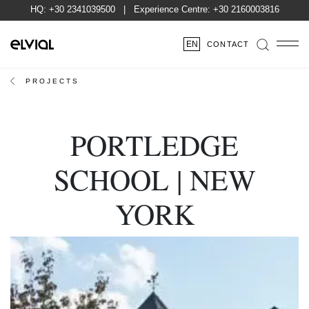
HQ:
+30 2341039500
| Experience Centre:
+30 2160003816
EN
CONTACT
PROJECTS
PORTLEDGE
SCHOOL | NEW
YORK