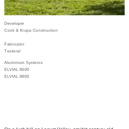
Developer
Cook & Krupa Construction
Fabricator
Τesteral
Aluminium Systems
ELVIAL 8600
ELVIAL 8800