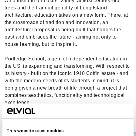
On a lush hill on Locust Valley, amidst century-old
trees and the tranquil gentility of Long Island
architecture, education takes on a new form. There, at
the crossroads of tradition and innovation, an
architectural proposal is being built that honors the
past and embraces the future - aiming not only to
house learning, but to inspire it.
Portledge School, a gem of independent education in
the US, is expanding and transforming. With respect to
its history - built on the iconic 1910 Coffin estate - and
with the modern needs of its students in mind, it is
being given a new breath of life through a project that
combines aesthetics, functionality and technological
excellence.
This website uses cookies