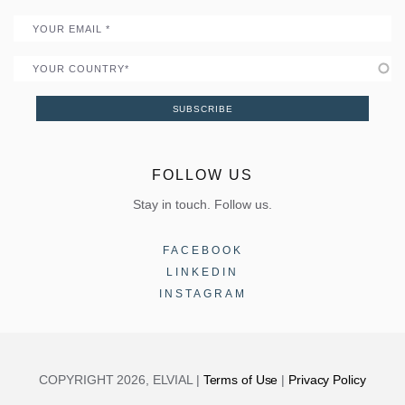
Email
Country
SUBSCRIBE
FOLLOW US
Stay in touch. Follow us.
FACEBOOK
LINKEDIN
INSTAGRAM
COPYRIGHT 2026, ELVIAL |
Terms of Use
|
Privacy Policy