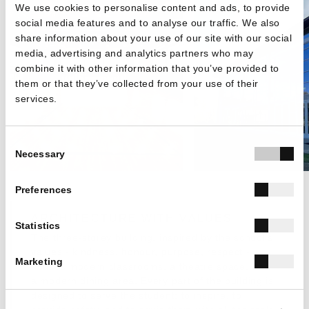
We use cookies to personalise content and ads, to provide
social media features and to analyse our traffic. We also
share information about your use of our site with our social
media, advertising and analytics partners who may
combine it with other information that you’ve provided to
them or that they’ve collected from your use of their
services.
Consent
Necessary
Selection
Preferences
ARCHITECTURE WITH VALUES
Statistics
The three-storey building, inspired by the school's
values - kindness, honour, purpose, respect -
Marketing
houses modern classrooms, a theatre space, and
a modern dining area. Every part of the building is
designed to serve the student: to inspire, to