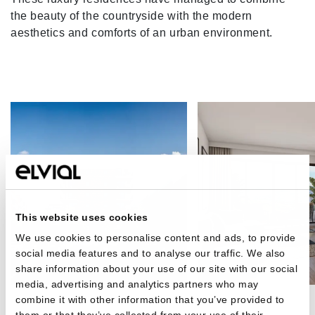
the beauty of the countryside with the modern
aesthetics and comforts of an urban environment.
This website uses cookies
We use cookies to personalise content and ads, to provide
social media features and to analyse our traffic. We also
share information about your use of our site with our social
media, advertising and analytics partners who may
combine it with other information that you’ve provided to
them or that they’ve collected from your use of their