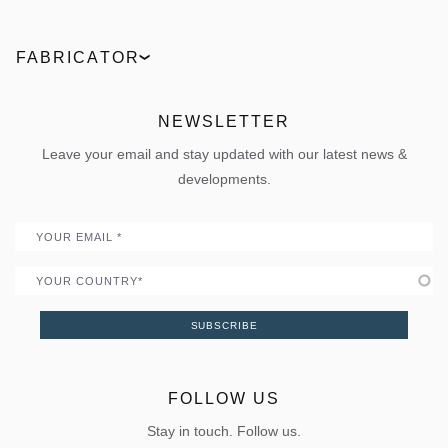
Technologies
Entrance doors
Find a partner
ELVIAL Digital Hub
Industrial
Facades
Request an offer
Product comparison
FABRICATOR
News
Outdoor
Live the 360° experience
ΒΙΜ Files
ELVIAL Training Centre
Projects
Sun shading
Uw Calculator
ELVIAL Digital Hub
NEWSLETTER
Policies
Folding door
Uw Calculator
Leave your email and stay updated with our latest news &
Quality
Portal
developments.
Become a Partner
Email
Country
SUBSCRIBE
FOLLOW US
Stay in touch. Follow us.