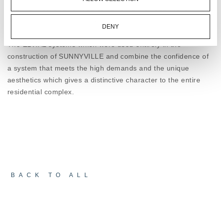
aspects of performance and the SUNNYVILLE
and many other amenities combine harmoniously to form a
combines design with ultimate performance. In a
functional multi-purpose living space.
challenging environment for any construction,
DENY
ELVIAL architectural systems succeed in keeping -
The ELVIAL systems which were used entirely in the
noise, water, and wind – outside!
construction of SUNNYVILLE and combine the confidence of
a system that meets the high demands and the unique
aesthetics which gives a distinctive character to the entire
residential complex.
BACK TO ALL