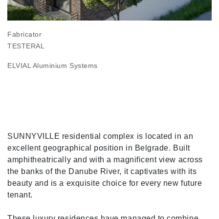
Fabricator
TESTERAL
ELVIAL Aluminium Systems
SUNNYVILLE residential complex is located in an
excellent geographical position in Belgrade. Built
amphitheatrically and with a magnificent view across
the banks of the Danube River, it captivates with its
beauty and is a exquisite choice for every new future
tenant.
These luxury residences have managed to combine