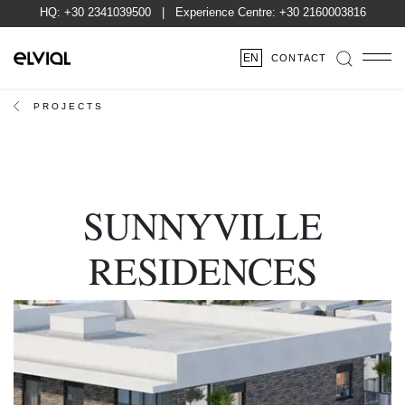
HQ:
+30 2341039500
| Experience Centre:
+30 2160003816
EN
CONTACT
PROJECTS
SUNNYVILLE
RESIDENCES