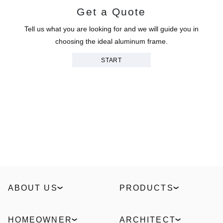
Get a Quote
Tell us what you are looking for and we will guide you in
choosing the ideal aluminum frame.
START
ABOUT US
PRODUCTS
Our Story
Windows
Sustainability
Slidings
HOMEOWNER
ARCHITECT