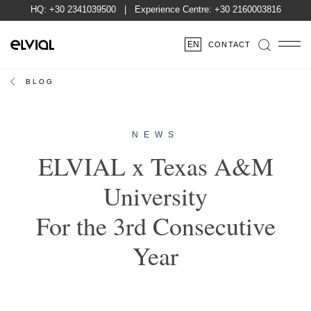
HQ:
+30 2341039500
| Experience Centre:
+30 2160003816
EN
CONTACT
BLOG
NEWS
ELVIAL x Texas A&M
University
For the 3rd Consecutive
Year