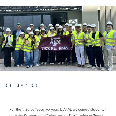
28 MAY 26
For the third consecutive year, ELVIAL welcomed students
from the Department of Mechanical Engineering of Texas