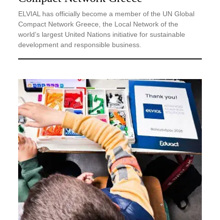
ELVIAL has officially become a member of the UN Global
Compact Network Greece, the Local Network of the
world’s largest United Nations initiative for sustainable
development and responsible business.