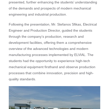
presented, further enhancing the students’ understanding
of the demands and prospects of modern mechanical
engineering and industrial production.
Following the presentation, Mr. Stefanos Sfikas, Electrical
Engineer and Production Director, guided the students
through the company’s production, research and
development facilities, offering them a comprehensive
overview of the advanced technologies and modern
manufacturing processes implemented by ELVIAL. The
students had the opportunity to experience high-tech
mechanical equipment firsthand and observe production
processes that combine innovation, precision and high-
quality standards.