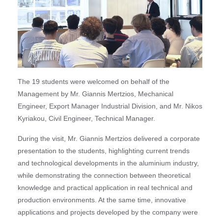
The 19 students were welcomed on behalf of the
Management by Mr. Giannis Mertzios, Mechanical
Engineer, Export Manager Industrial Division, and Mr. Nikos
Kyriakou, Civil Engineer, Technical Manager.
During the visit, Mr. Giannis Mertzios delivered a corporate
presentation to the students, highlighting current trends
and technological developments in the aluminium industry,
while demonstrating the connection between theoretical
knowledge and practical application in real technical and
production environments. At the same time, innovative
applications and projects developed by the company were