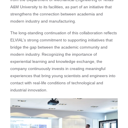
A&M University to its facilities, as part of an initiative that
strengthens the connection between academia and
modern industry and manufacturing.
The long-standing continuation of this collaboration reflects
ELVIAL’s strong commitment to supporting initiatives that
bridge the gap between the academic community and
modern industry. Recognizing the importance of
experiential learning and knowledge exchange, the
company continuously invests in creating meaningful
experiences that bring young scientists and engineers into
contact with real-life conditions of technological and
industrial innovation.