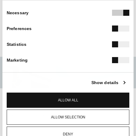
consistently in knowledge, innovation and the development
Consent
Necessary
of meaningful collaborations with the academic community.
Selection
Preferences
Statistics
Marketing
Show details
ALLOW ALL
BACK TO ALL
ALLOW SELECTION
DENY