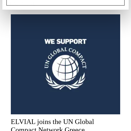
READ MORE
ELVIAL joins the UN Global
Compact Network Greece