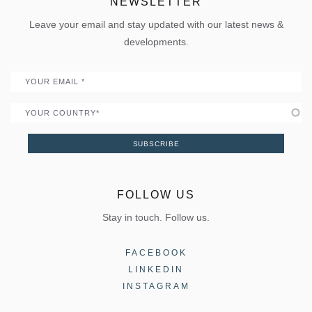
ELVIAL Digital Hub
NEWSLETTER
Policies
Folding door
Uw Calculator
Leave your email and stay updated with our latest news &
Quality
Portal
developments.
Become a Partner
Email
Country
SUBSCRIBE
FOLLOW US
Stay in touch. Follow us.
FACEBOOK
LINKEDIN
INSTAGRAM