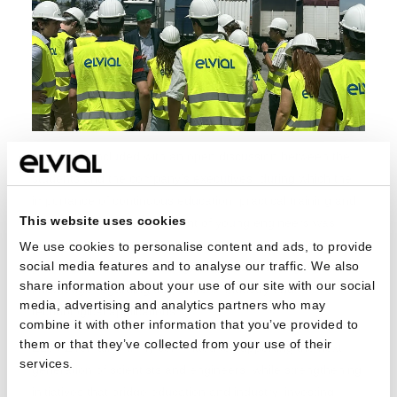
The visit concluded with an open discussion between the
students and the company’s executives, during which the
importance of continuous education, practical training and
This website uses cookies
the professional development of young engineers was
highlighted. Through the exchange of experiences and
We use cookies to personalise content and ads, to provide
social media features and to analyse our traffic. We also
perspectives, the students gained valuable insights and
share information about your use of our site with our social
knowledge regarding the future of industry and
media, advertising and analytics partners who may
technological applications.
combine it with other information that you’ve provided to
them or that they’ve collected from your use of their
ELVIAL remains firmly committed to supporting the next
services.
generation of scientists and engineers, while strengthening
initiatives that bridge education and industry, investing