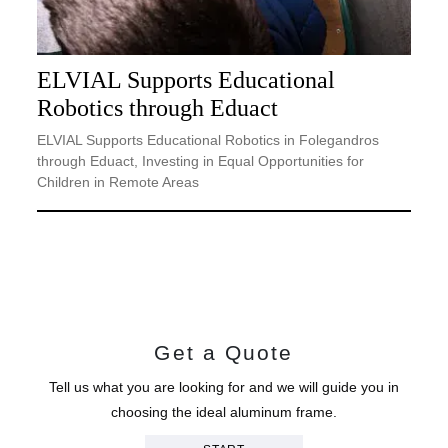
ELVIAL Supports Educational
Robotics through Eduact
ELVIAL Supports Educational Robotics in Folegandros
through Eduact, Investing in Equal Opportunities for
Children in Remote Areas
Get a Quote
Tell us what you are looking for and we will guide you in
choosing the ideal aluminum frame.