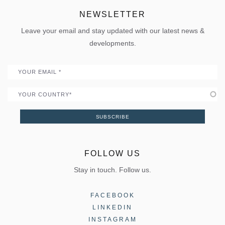
Projects
Sun shading
Uw Calculator
ELVIAL Digital Hub
NEWSLETTER
Policies
Folding door
Uw Calculator
Leave your email and stay updated with our latest news &
Quality
Portal
developments.
Become a Partner
Email
Country
SUBSCRIBE
FOLLOW US
Stay in touch. Follow us.
FACEBOOK
LINKEDIN
INSTAGRAM