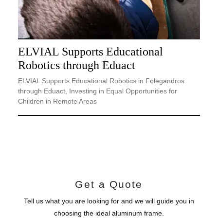
ELVIAL Supports Educational
Robotics through Eduact
ELVIAL Supports Educational Robotics in Folegandros
through Eduact, Investing in Equal Opportunities for
Children in Remote Areas
Get a Quote
Tell us what you are looking for and we will guide you in
choosing the ideal aluminum frame.