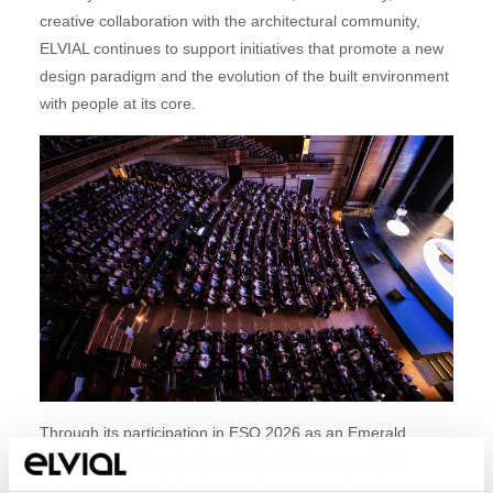
creative collaboration with the architectural community,
ELVIAL continues to support initiatives that promote a new
design paradigm and the evolution of the built environment
with people at its core.
Through its participation in ESO 2026 as an Emerald
Sponsor, ELVIAL actively contributed to a meaningful
dialogue on the challenges and prospects of contemporary