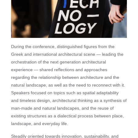
During the conference, distinguished figures from the
Greek and international architectural scene — leading the
orchestration of the next generation architectural
experience — shared reflections and approaches
regarding the relationship between architecture and the
natural landscape, as well as the need to reconnect with it.
Speakers focused on topics such as spatial adaptability
and timeless design, architectural thinking as a synthesis of
man-made and natural landscapes, and the reuse of
existing structures as a dialectical process between place,
landscape, and everyday life.
Steadily oriented towards innovation, sustainability, and