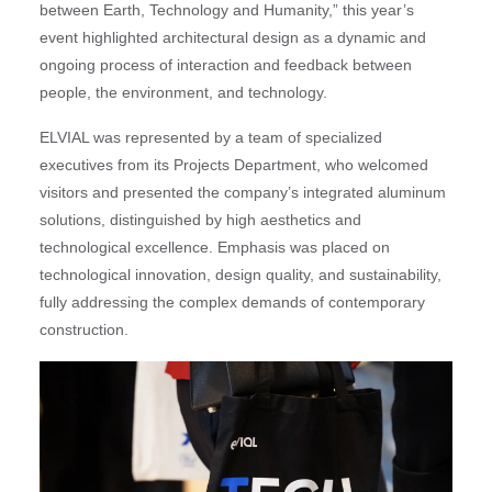
between Earth, Technology and Humanity,” this year’s
event highlighted architectural design as a dynamic and
ongoing process of interaction and feedback between
people, the environment, and technology.
ELVIAL was represented by a team of specialized
executives from its Projects Department, who welcomed
visitors and presented the company’s integrated aluminum
solutions, distinguished by high aesthetics and
technological excellence. Emphasis was placed on
technological innovation, design quality, and sustainability,
fully addressing the complex demands of contemporary
construction.