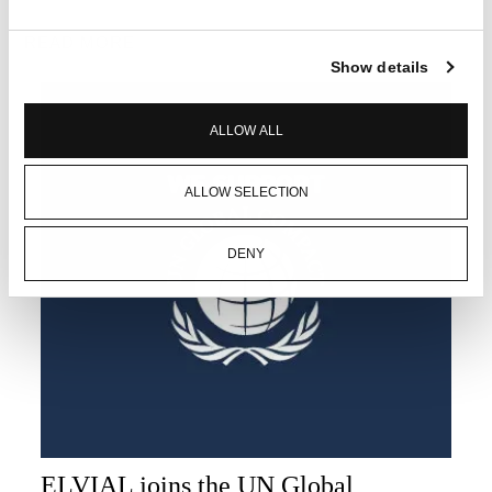
READ MORE
Show details
ALLOW ALL
ALLOW SELECTION
DENY
ELVIAL joins the UN Global