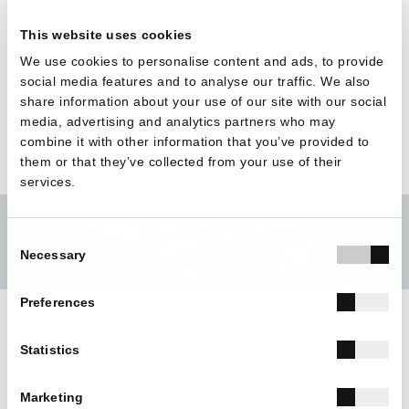
architecture, highlighting the role of technology as a
This website uses cookies
catalyst for quality, sustainability, and architectural
We use cookies to personalise content and ads, to provide
expression.
social media features and to analyse our traffic. We also
share information about your use of our site with our social
media, advertising and analytics partners who may
combine it with other information that you’ve provided to
them or that they’ve collected from your use of their
services.
Consent
Necessary
Selection
Preferences
Statistics
BACK TO ALL
Marketing