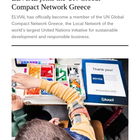
Compact Network Greece
ELVIAL has officially become a member of the UN Global
Compact Network Greece, the Local Network of the
world’s largest United Nations initiative for sustainable
development and responsible business.