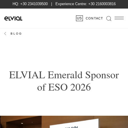
HQ:
+30 2341039500
| Experience Centre:
+30 2160003816
US
CONTACT
BLOG
ELVIAL Emerald Sponsor
of ESO 2026