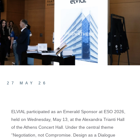
27 MAY 26
ELVIAL participated as an Emerald Sponsor at ESO 2026,
held on Wednesday, May 13, at the Alexandra Trianti Hall
of the Athens Concert Hall. Under the central theme
“Negotiation, not Compromise. Design as a Dialogue