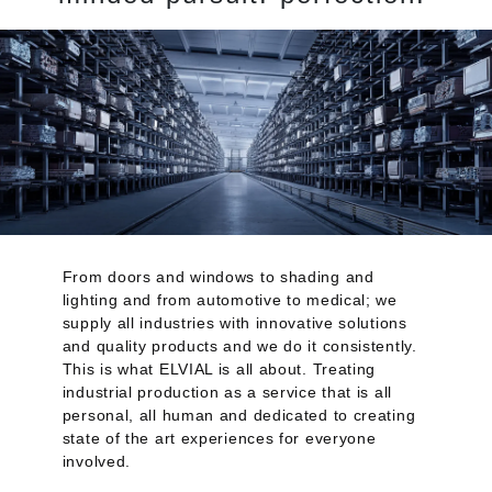
From doors and windows to shading and
lighting and from automotive to medical; we
supply all industries with innovative solutions
and quality products and we do it consistently.
This is what ELVIAL is all about. Treating
industrial production as a service that is all
personal, all human and dedicated to creating
state of the art experiences for everyone
involved.