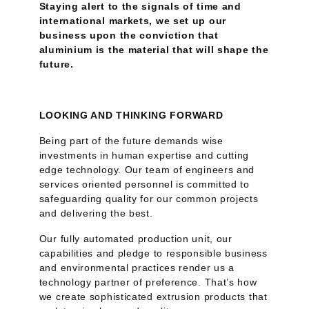
Staying alert to the signals of time and
international markets, we set up our
business upon the conviction that
aluminium is the material that will shape the
future.
LOOKING AND THINKING FORWARD
Being part of the future demands wise
investments in human expertise and cutting
edge technology. Our team of engineers and
services oriented personnel is committed to
safeguarding quality for our common projects
and delivering the best.
Our fully automated production unit, our
capabilities and pledge to responsible business
and environmental practices render us a
technology partner of preference. That’s how
we create sophisticated extrusion products that