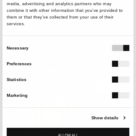
media, advertising and analytics partners who may
combine it with other information that you’ve provided to
them or that they’ve collected from your use of their
services.
Consent
Necessary
Selection
Preferences
Statistics
Marketing
Show details
ALLOW ALL