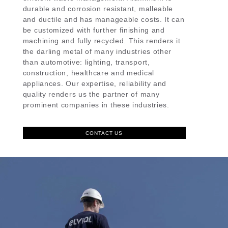
durable and corrosion resistant, malleable
and ductile and has manageable costs. It can
be customized with further finishing and
machining and fully recycled. This renders it
the darling metal of many industries other
than automotive: lighting, transport,
construction, healthcare and medical
appliances. Our expertise, reliability and
quality renders us the partner of many
prominent companies in these industries.
CONTACT US