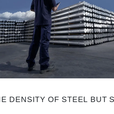
NSITY OF STEEL BUT SURPR