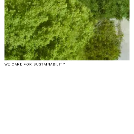
WE CARE FOR SUSTAINABILITY