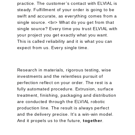
practice. The customer’s contact with ELVIAL is
steady. Fulfillment of your order is going to be
swift and accurate, as everything comes from a
single source. <br> What do you get from that
single source? Every time you trust ELVIAL with
your project you get exactly what you want.
This is called reliability and it is what you can
expect from us. Every single time.
Research in materials, rigorous testing, wise
investments and the relentless pursuit of
perfection reflect on your order. The rest is a
fully automated procedure. Extrusion, surface
treatment, finishing, packaging and distribution
are conducted through the ELVIAL robotic
production line. The result is always perfect
and the delivery precise. It’s a win-win model.
And it propels us to the future,
together
.