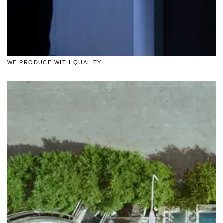
WE PRODUCE WITH QUALITY