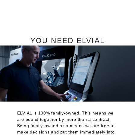
YOU NEED ELVIAL
ELVIAL is 100% family-owned. This means we
are bound together by more than a contract.
Being family-owned also means we are free to
make decisions and put them immediately into