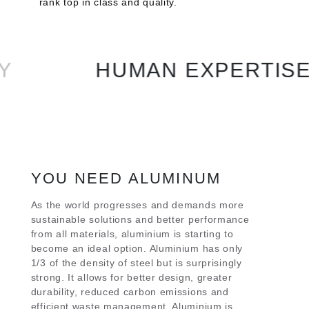
rank top in class and quality.
HUMAN EXPERTISE
YOU NEED ALUMINUM
As the world progresses and demands more
sustainable solutions and better performance
from all materials, aluminium is starting to
become an ideal option. Aluminium has only
1/3 of the density of steel but is surprisingly
strong. It allows for better design, greater
durability, reduced carbon emissions and
efficient waste management. Aluminium is