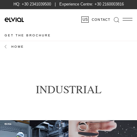
HQ:
+30 2341039500
| Experience Centre:
+30 2160003816
US
CONTACT
GET THE BROCHURE
HOME
INDUSTRIAL