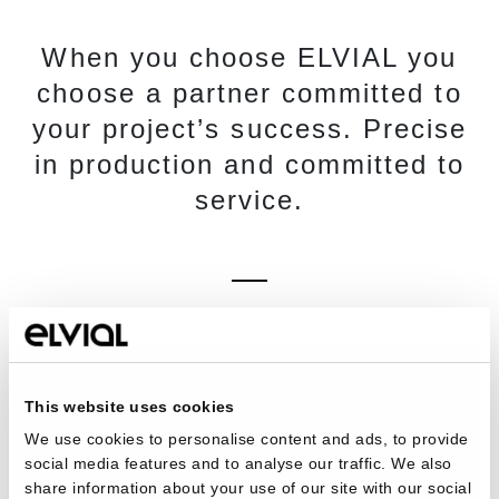
When you choose ELVIAL you
choose a partner committed to
your project’s success. Precise
in production and committed to
service.
This website uses cookies
We use cookies to personalise content and ads, to provide
social media features and to analyse our traffic. We also
share information about your use of our site with our social