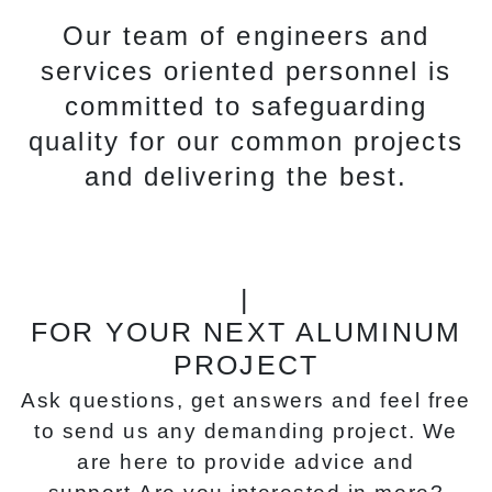
Our team of engineers and
services oriented personnel is
committed to safeguarding
quality for our common projects
and delivering the best.
|
FOR YOUR NEXT ALUMINUM
PROJECT
Ask questions, get answers and feel free
to send us any demanding project. We
are here to provide advice and