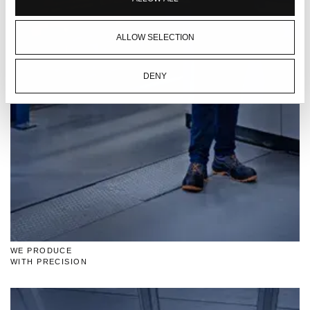
ALLOW SELECTION
DENY
WE PRODUCE
WITH PRECISION