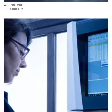
WE PROVIDE
FLEXIBILITY