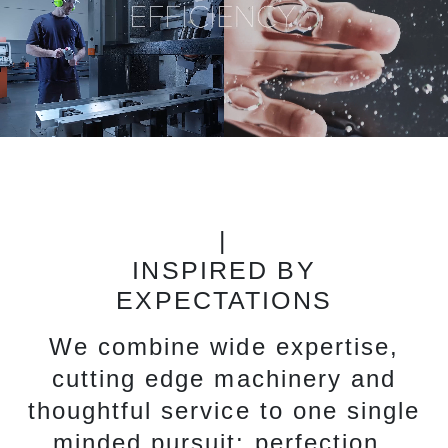
|
INSPIRED BY
EXPECTATIONS
We combine wide expertise,
cutting edge machinery and
thoughtful service to one single
minded pursuit: perfection.