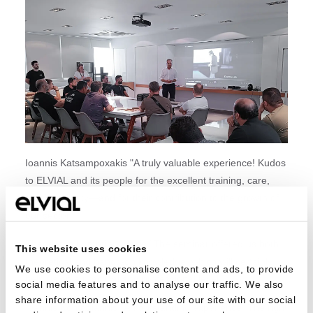
Ioannis Katsampoxakis "A truly valuable experience! Kudos
to ELVIAL and its people for the excellent training, care,
and hospitality—and for their contribution to the growth of
our sector!"
Theodoros Lamprinoudakis "The seminar offered us both
This website uses cookies
theoretical and hands-on knowledge, which will certainly
We use cookies to personalise content and ads, to provide
help us on a practical and professional level."
social media features and to analyse our traffic. We also
share information about your use of our site with our social
Ioannis Kontogiannis "An outstanding experience. The right