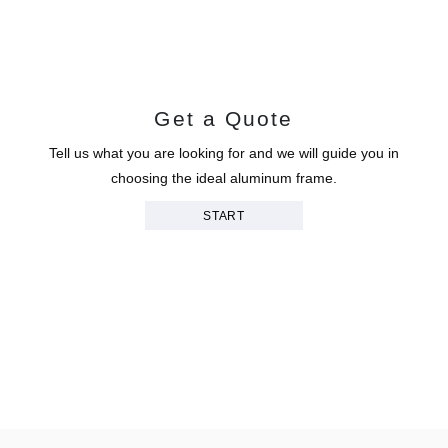
Get a Quote
Tell us what you are looking for and we will guide you in
choosing the ideal aluminum frame.
START