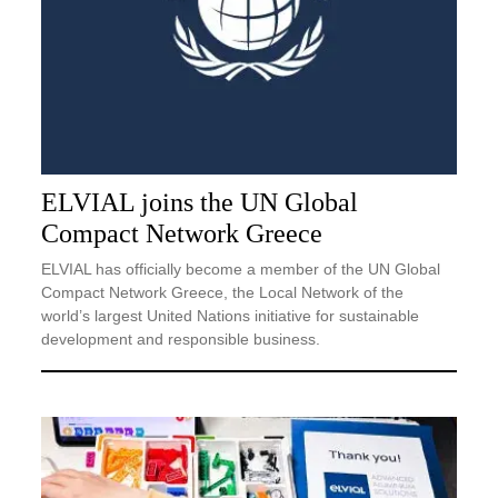
ELVIAL joins the UN Global
Compact Network Greece
ELVIAL has officially become a member of the UN Global
Compact Network Greece, the Local Network of the
world’s largest United Nations initiative for sustainable
development and responsible business.