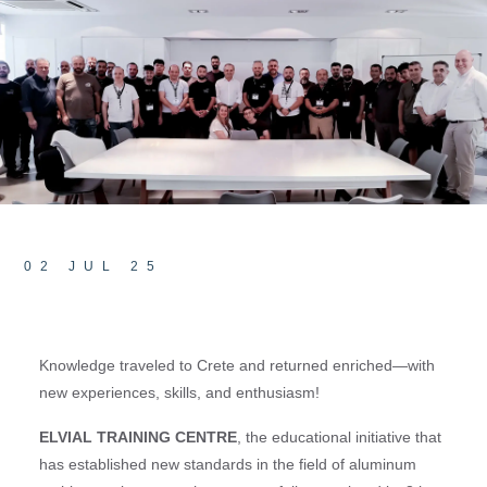
02 JUL 25
Knowledge traveled to Crete and returned enriched—with
new experiences, skills, and enthusiasm!
ELVIAL TRAINING CENTRE
, the educational initiative that
has established new standards in the field of aluminum