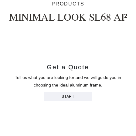
PRODUCTS
MINIMAL LOOK SL68 AI²
Get a Quote
Tell us what you are looking for and we will guide you in
choosing the ideal aluminum frame.
START