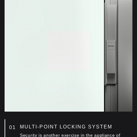
Customized aluminum fixing accessories
positioned along the height of the middle vertical
mullion, offering extra rigidity of the construction
even at large dimensions.
OUTSTANDING FIRMNESS
Customized entry guide accessory, ensuring
alligned movement of the sash, even at large
openings.
MULTI-POINT LOCKING SYSTEM
Security is another exercise in the appliance of