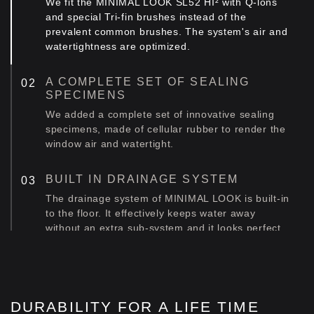
We fit the MINIMAL LOOK SL52 HI² with Q-lons
and special Tri-fin brushes instead of the
prevalent common brushes. The system's air and
watertightness are optimized.
A COMPLETE SET OF SEALING
SPECIMENS
We added a complete set of innovative sealing
specimens, made of cellular rubber to render the
window air and watertight.
BUILT IN DRAINAGE SYSTEM
The drainage system of MINIMAL LOOK is built-in
to the floor. Ιt effectively keeps water away
without an extra sub-system and it looks perfect.
INTELLIGENT DRAINAGE SYSTEM
The standard edition is fitted with a specially
designed inclined frame. We call it intelligent
DURABILITY FOR A LIFE TIME
because it produces the maximum result with a