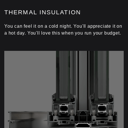
THERMAL INSULATION
You can feel it on a cold night. You'll appreciate it on
a hot day. You'll love this when you run your budget.