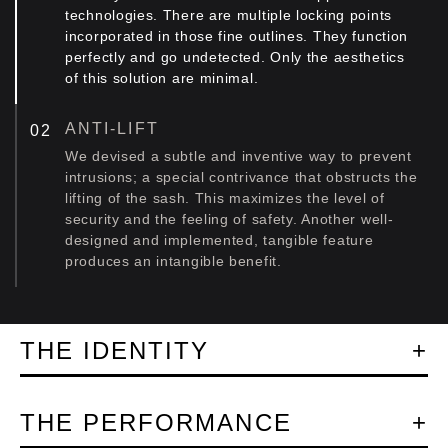
technologies. There are multiple locking points
incorporated in those fine outlines. They function
perfectly and go undetected. Only the aesthetics
of this solution are minimal.
ANTI-LIFT
We devised a subtle and inventive way to prevent
intrusions; a special contrivance that obstructs the
lifting of the sash. This maximizes the level of
security and the feeling of safety. Another well-
designed and implemented, tangible feature
produces an intangible benefit.
THE IDENTITY
THE PERFORMANCE