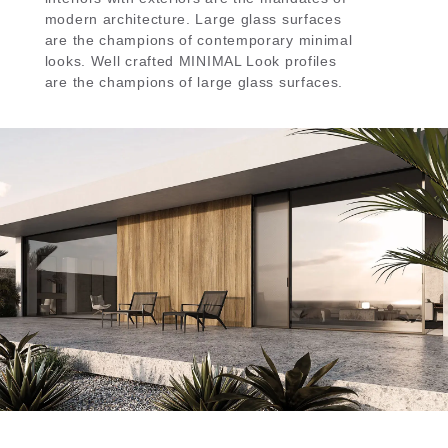
modern architecture. Large glass surfaces
are the champions of contemporary minimal
looks. Well crafted MINIMAL Look profiles
are the champions of large glass surfaces.