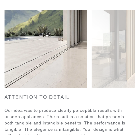
ATTENTION TO DETAIL
Our idea was to produce clearly perceptible results with
unseen appliances. The result is a solution that presents
both tangible and intangible benefits. The performance is
tangible. The elegance is intangible. Your design is what