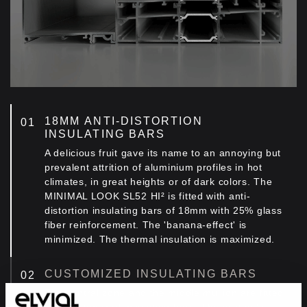
18ΜΜ ANTI-DISTORTION
INSULATING BARS
A delicious fruit gave its name to an annoying but
prevalent attrition of aluminium profiles in hot
climates, in great heights or of dark colors. The
MINIMAL LOOK SL52 HI² is fitted with anti-
distortion insulating bars of 18mm with 25% glass
fiber reinforcement. The 'banana-effect' is
minimized. The thermal insulation is maximized.
CUSTOMIZED INSULATING BARS
Τhe central zone and the middle mullion are fitted