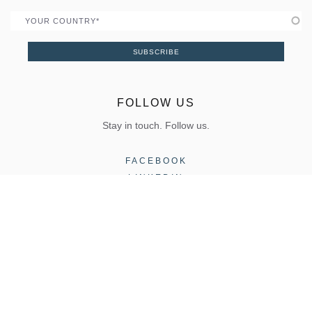
Country
SUBSCRIBE
FOLLOW US
Stay in touch. Follow us.
FACEBOOK
LINKEDIN
INSTAGRAM
COPYRIGHT 2026, ELVIAL |
Terms of Use
|
Privacy Policy
CONTACT