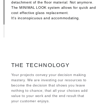
detachment of the floor material. Not anymore.
architectural style -pure or eclectic- you may
The MINIMAL LOOK system allows for quick and
choose for your construction.
cost effective glass replacement.
It's inconspicuous and accommodating.
MINIMAL INNER HANDLE
We turned the functional element into an integral
part of the design concept. The compact
aluminium handle is skillfully infixed on the
aluminum profile. No piece or part protrudes. Its
even, sleek look outlines the interior view outside,
creating a picture perfect frame.
THE TECHNOLOGY
MINIMAL OUTER HANDLE
The outer aluminum handle is also conceptualized
Your projects convey your decision making
by being visually integrated in the profile. It
mastery. We are investing our resources to
becomes the entry to the experience of space that
become the decision that shows you leave
you designed and you will enjoy for a life time.
nothing to chance; that all your choices add
value to your work and the end result that
your customer enjoys.