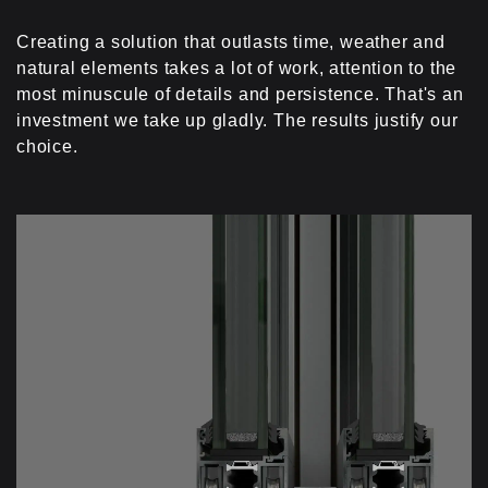
simple knack.
Creating a solution that outlasts time, weather and
natural elements takes a lot of work, attention to the
most minuscule of details and persistence. That's an
investment we take up gladly. The results justify our
choice.