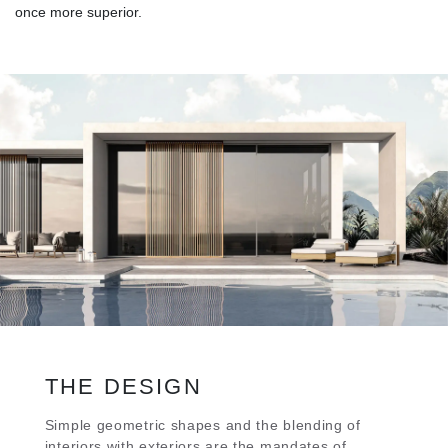
once more superior.
THE DESIGN
Simple geometric shapes and the blending of
interiors with exteriors are the mandates of