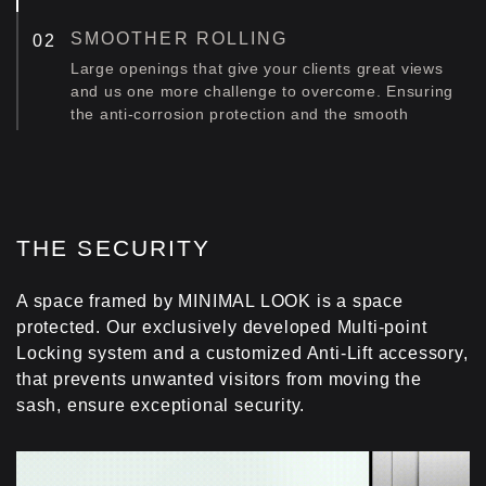
SMOOTHER ROLLING
Large openings that give your clients great views
and us one more challenge to overcome. Ensuring
the anti-corrosion protection and the smooth
operation of a system with great glass weight. Our
solution was the appliance of four pairs of heavy
duty stainless steel rollers to the system. The
rollers are protected from corrosion. And the
system rolls smoothly. For life!
THE SECURITY
MAXIMUM STRENGTH
A space framed by MINIMAL LOOK is a space
Compact 316 stainless steel racks ensure
protected. Our exclusively developed Multi-point
maximum anti-corrosion protection and optimal
Locking system and a customized Anti-Lift accessory,
weight distribution, even of very large glass loads.
that prevents unwanted visitors from moving the
That's the thing with great style. We want to make
sure it lasts forever.
sash, ensure exceptional security.
INCREASED ROBUSTNESS