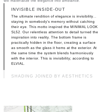
will materialize the elegance into ambiance.
INVISIBLE INSIDE-OUT
The ultimate rendition of elegance is invisibility...
staying in somebody's memory without catching
their eye. This motto inspired the MINIMAL LOOK
SL52. Our relentless attention to detail turned the
inspiration into reality. The bottom frame is
practically hidden in the floor, creating a surface
as smooth as the glass it hems at the exterior. At
the same time the system blends harmoniously
with the interior. This is invisibility; according to
ELVIAL.
SHADING JOINED BY AESTHETICS
The smooth glass surface with minimal frame lets
light flood the interiors. At the same time it works
as a canvas on which all kinds of different creative
approaches and picturesque scenes come to life.
The MINIMAL LOOK SL52 can be ideally combined
with a movable shading system. This ensures