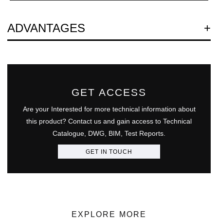
Question
ADVANTAGES
GET ACCESS
Are your Interested for more technical information about
this product? Contact us and gain access to Technical
Catalogue, DWG, BIM, Test Reports.
GET IN TOUCH
EXPLORE MORE