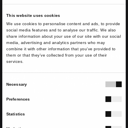
with customized insulating bars. The system's
energy performance is optimized. The constant
requirement of projects in temperate and hot
This website uses cookies
climates is met.
We use cookies to personalise content and ads, to provide
social media features and to analyse our traffic. We also
share information about your use of our site with our social
media, advertising and analytics partners who may
combine it with other information that you’ve provided to
them or that they’ve collected from your use of their
THE ADVANCED SEALING SYSTEM
services.
MINIMAL LOOK solutions are designed and
equipped to offer sealing and protection of your
Consent
space from challenging weather conditions. The
Necessary
Selection
assembly and quality of components are among the
best of their category.
Preferences
Statistics