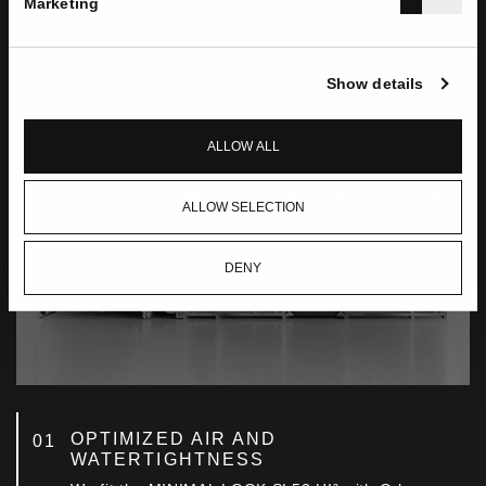
Marketing
Show details
ALLOW ALL
ALLOW SELECTION
DENY
OPTIMIZED AIR AND
WATERTIGHTNESS