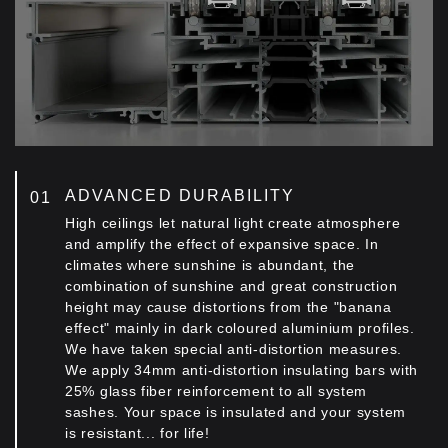
ADVANCED DURABILITY
High ceilings let natural light create atmosphere
and amplify the effect of expansive space. In
climates where sunshine is abundant, the
combination of sunshine and great construction
height may cause distortions from the "banana
effect" mainly in dark coloured aluminium profiles.
We have taken special anti-distortion measures.
We apply 34mm anti-distortion insulating bars with
25% glass fiber reinforcement to all system
sashes. Your space is insulated and your system
is resistant... for life!