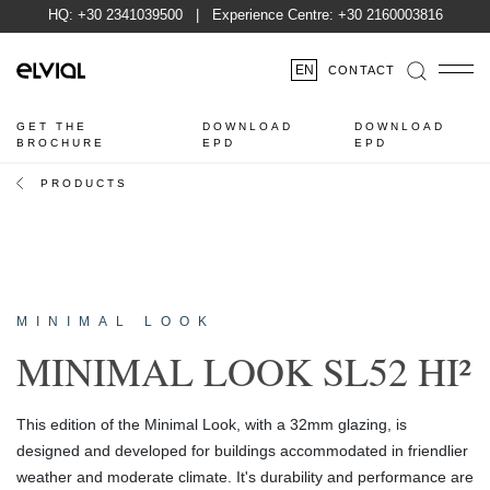
HQ:
+30 2341039500
| Experience Centre:
+30 2160003816
EN
CONTACT
GET THE
DOWNLOAD
DOWNLOAD
BROCHURE
EPD
EPD
PRODUCTS
MINIMAL LOOK
MINIMAL LOOK SL52 HI²
This edition of the Minimal Look, with a 32mm glazing, is
designed and developed for buildings accommodated in friendlier
weather and moderate climate. It's durability and performance are