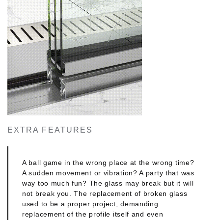
maximum sun protection for your space and
creates an extra layer of imaging both for the
interior concept and the exterior or landscape to
be designed. Functional perfection meets aesthetic
excellence. You and we wouldn't have it any other
way.
POWERFUL DESIGN
Powerful support meets stellar appearance with
the perimetrical frame and middle mullion
measuring merely 35mm. This perfectly
symmetrical solution will be harmoniously
EXTRA FEATURES
coordinated with your design.
FIRM & MINIMAL
A ball game in the wrong place at the wrong time?
A sudden movement or vibration? A party that was
MINIMAL LOOK comes with reinforcement columns
way too much fun? The glass may break but it will
of just 10mm. This makes the middle mullion's
not break you. The replacement of broken glass
section particularly discreet and classy. Its fine and
used to be a proper project, demanding
streamlined appearance allows you create
replacement of the profile itself and even
beautiful exteriors that do justice to any