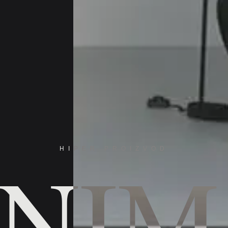
INIM
HIPER PROIZVOD