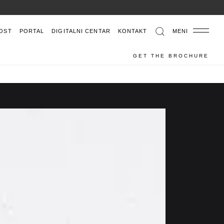
OST
PORTAL
DIGITALNI CENTAR
KONTAKT
MENI
GET THE BROCHURE