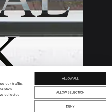
K
ALLOW ALL
e our traffic.
nalytics
ALLOW SELECTION
ve collected
DENY