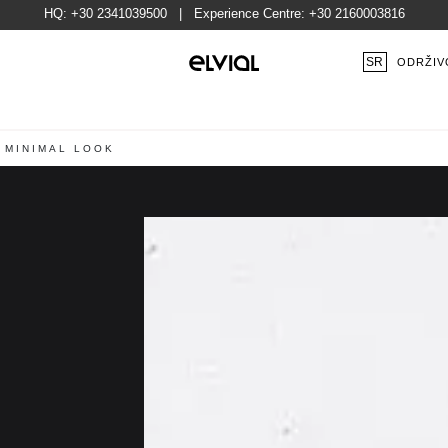
HQ:
+30 2341039500
| Experience Centre:
+30 2160003816
SR
ODRŽIV
 MINIMAL LOOK