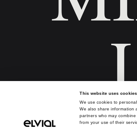
This website uses cookie
We use cookies to personali
We also share information a
Sve je počelo od koncepta. Da
partners who may combine it
proizvod bude idealna spona
from your use of their servi
dizajna i njegovog konteksta –
celini, prirodnog i kulturnog o