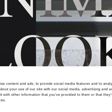
LOO
s
se content and ads, to provide social media features and to analys
bout your use of our site with our social media, advertising and a
 krajnji
 with other information that you’ve provided to them or that they’
 između vašeg
ces.
 projekta u
kruženja,