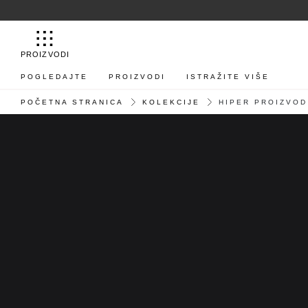
PROIZVODI
POGLEDAJTE
PROIZVODI
ISTRAŽITE VIŠE
POČETNA STRANICA
KOLEKCIJE
HIPER PROIZVOD