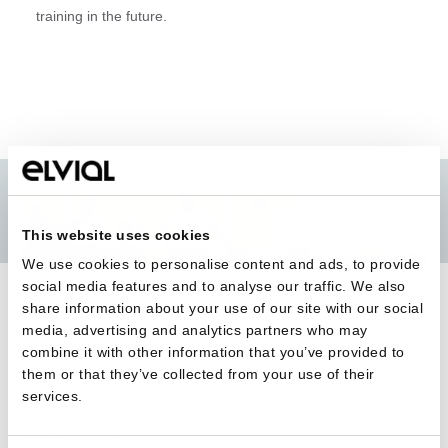
training in the future.
This website uses cookies
We use cookies to personalise content and ads, to provide
social media features and to analyse our traffic. We also
share information about your use of our site with our social
media, advertising and analytics partners who may
combine it with other information that you’ve provided to
BACK TO ALL
them or that they’ve collected from your use of their
services.
READ MORE