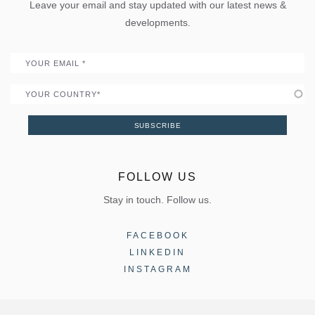
Uw Calculator
Leave your email and stay updated with our latest news &
Quality
Portal
developments.
Become a Partner
Email
Country
SUBSCRIBE
FOLLOW US
Stay in touch. Follow us.
FACEBOOK
LINKEDIN
INSTAGRAM