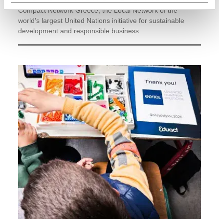
ELVIAL has officially become a member of the UN Global
Compact Network Greece, the Local Network of the
world’s largest United Nations initiative for sustainable
development and responsible business.