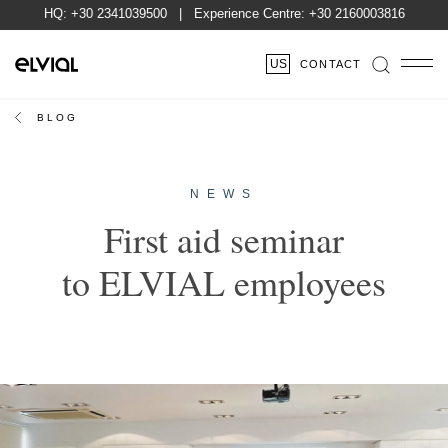
HQ:
+30 2341039500
| Experience Centre:
+30 2160003816
US
CONTACT
BLOG
NEWS
First aid seminar
to ELVIAL employees