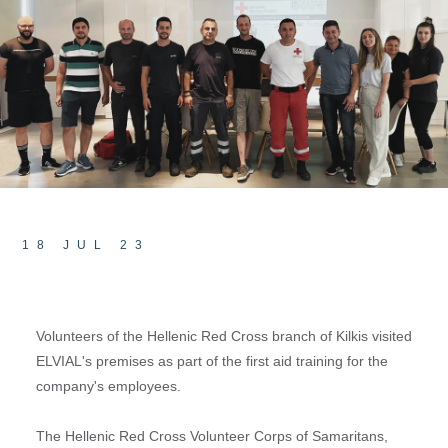
18 JUL 23
Volunteers of the Hellenic Red Cross branch of Kilkis visited
ELVIAL's premises as part of the first aid training for the
company's employees.
The Hellenic Red Cross Volunteer Corps of Samaritans,