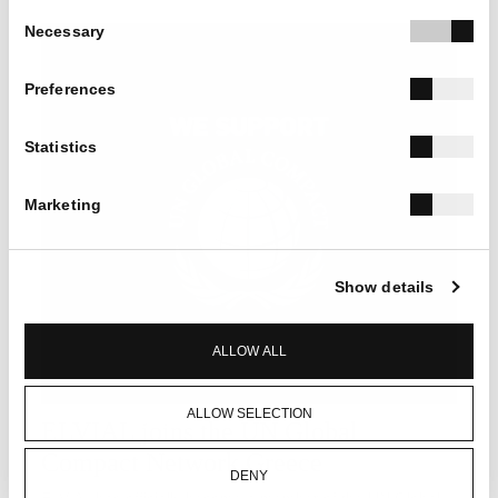
Consent
Necessary
Selection
Preferences
Statistics
Marketing
Show details
ALLOW ALL
ALLOW SELECTION
ELVIAL joins the UN Global
Compact Network Greece
DENY