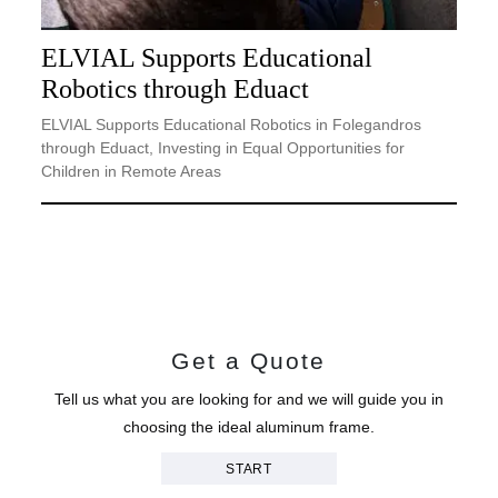
ELVIAL Supports Educational
Robotics through Eduact
ELVIAL Supports Educational Robotics in Folegandros
through Eduact, Investing in Equal Opportunities for
Children in Remote Areas
Get a Quote
Tell us what you are looking for and we will guide you in
choosing the ideal aluminum frame.
START