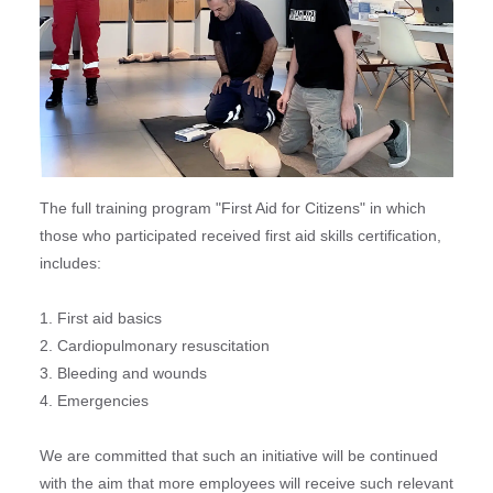
The full training program "First Aid for Citizens" in which
those who participated received first aid skills certification,
includes:
1. First aid basics
2. Cardiopulmonary resuscitation
3. Bleeding and wounds
4. Emergencies
We are committed that such an initiative will be continued
with the aim that more employees will receive such relevant