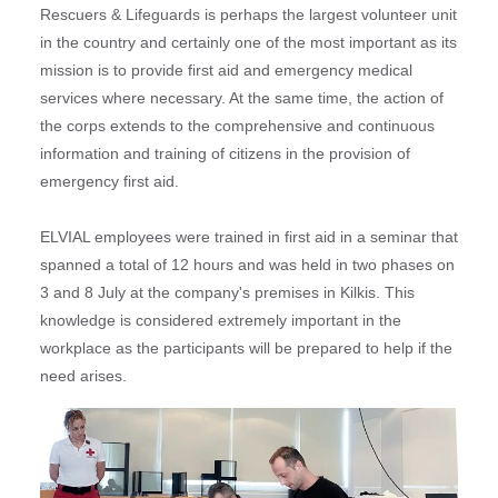
Rescuers & Lifeguards is perhaps the largest volunteer unit
in the country and certainly one of the most important as its
mission is to provide first aid and emergency medical
services where necessary. At the same time, the action of
the corps extends to the comprehensive and continuous
information and training of citizens in the provision of
emergency first aid.
ELVIAL employees were trained in first aid in a seminar that
spanned a total of 12 hours and was held in two phases on
3 and 8 July at the company's premises in Kilkis. This
knowledge is considered extremely important in the
workplace as the participants will be prepared to help if the
need arises.