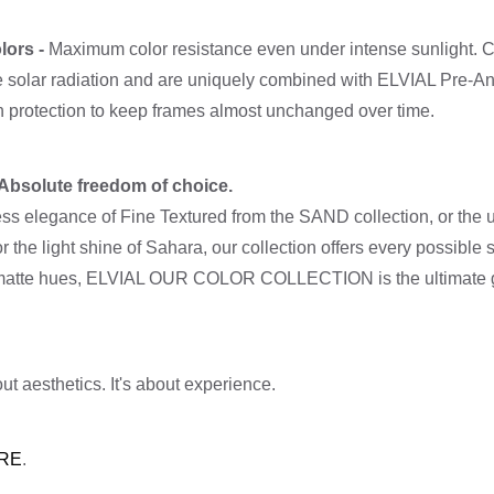
lors -
Maximum color resistance even under intense sunlight. C
re solar radiation and are uniquely combined with ELVIAL Pre-A
on protection to keep frames almost unchanged over time.
- Absolute freedom of choice.
ss elegance of Fine Textured from the SAND collection, or the un
or the light shine of Sahara, our collection offers every possible
 or matte hues, ELVIAL OUR COLOR COLLECTION is the ultimate g
ut aesthetics. It's about experience.
RE
.