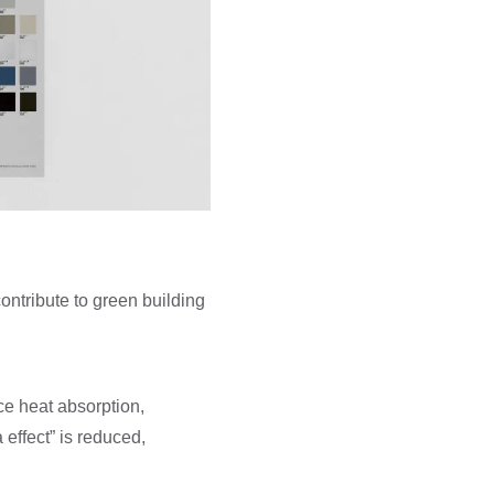
contribute to green building
uce heat absorption,
effect” is reduced,