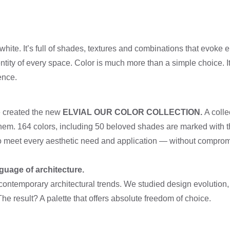
white. It’s full of shades, textures and combinations that evoke e
tity of every space. Color is much more than a simple choice. It’
ence.
we created the new
ELVIAL OUR COLOR COLLECTION.
A colle
them. 164 colors, including 50 beloved shades are marked wit
o meet every aesthetic need and application — without comprom
guage of architecture.
contemporary architectural trends. We studied design evolution,
e result? A palette that offers absolute freedom of choice.