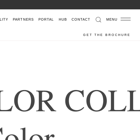
LITY
PARTNERS
PORTAL
HUB
CONTACT
MENU
GET THE BROCHURE
L
O
R
C
O
L
C
o
l
o
r