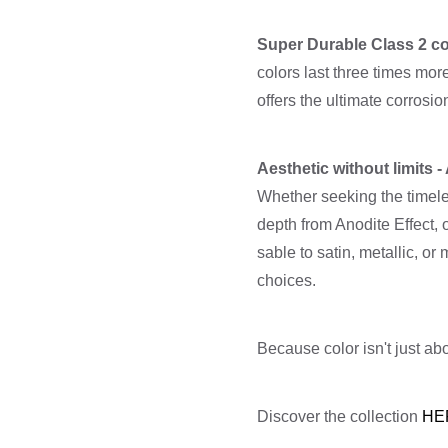
Super Durable Class 2 co
colors last three times mo
offers the ultimate corrosi
Aesthetic without limits 
Whether seeking the timele
depth from Anodite Effect, 
sable to satin, metallic,
choices.
Because color isn't just abo
Discover the collection
HE