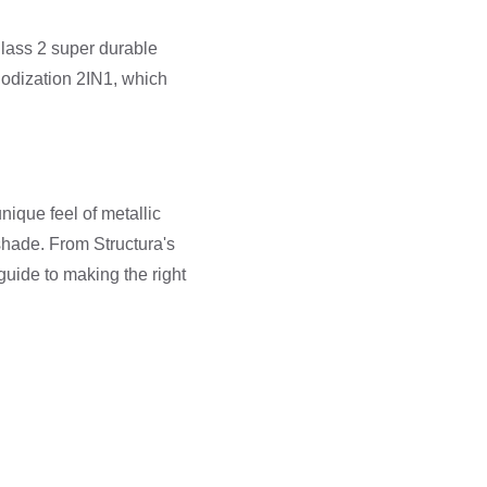
lass 2 super durable
nodization 2IN1, which
ique feel of metallic
 shade. From Structura's
uide to making the right