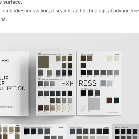
e surface.
ion embodies innovation, research, and technological advancemen
ns.