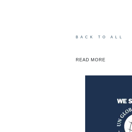
BACK TO ALL
READ MORE