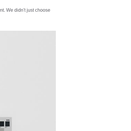
t. We didn't just choose