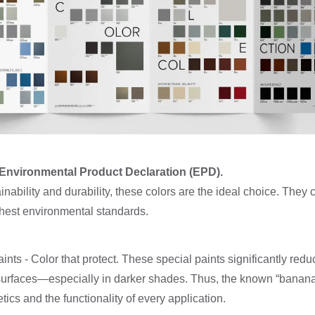
h Environmental Product Declaration (EPD).
inability and durability, these colors are the ideal choice. They 
ghest environmental standards.
ints - Color that protect. These special paints significantly red
surfaces—especially in darker shades. Thus, the known “banana 
tics and the functionality of every application.