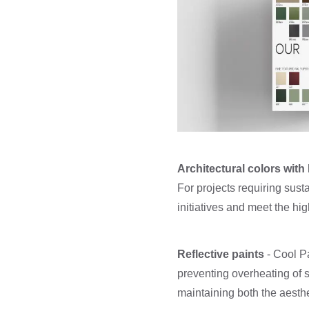
Architectural colors wit
For projects requiring susta
initiatives and meet the hi
Reflective paints
- Cool Pa
preventing overheating of 
maintaining both the aesthe