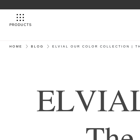
PRODUCTS
HOME
BLOG
ELVIAL OUR COLOR COLLECTION | 
E
L
V
I
A
T
h
e