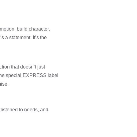
motion, build character,
s a statement. It’s the
ction that doesn’t just
h the special EXPRESS label
ise.
 listened to needs, and