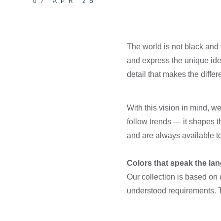
07 APR 25
The world is not black and 
and express the unique iden
detail that makes the differ
With this vision in mind, 
follow trends — it shapes 
and are always available t
Colors that speak the lan
Our collection is based on 
understood requirements. Th