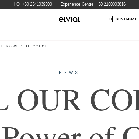
HQ:
+30 2341039500
| Experience Centre:
+30 2160003816
US
SUSTAINABI
THE POWER OF COLOR
NEWS
L
O
U
R
C
O
P
o
w
e
r
o
f