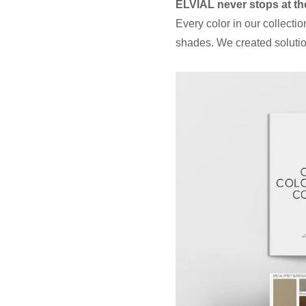
ELVIAL never stops at th
Every color in our collect
shades. We created solutio