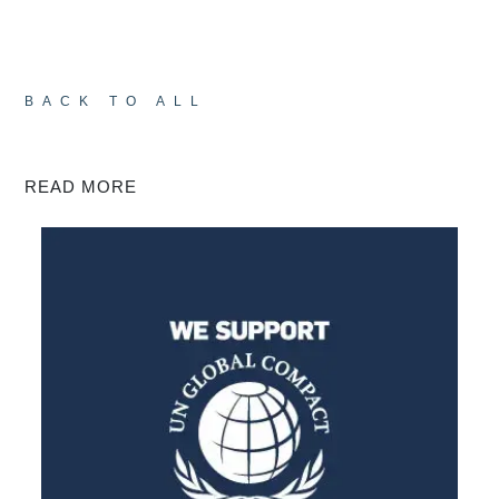
BACK TO ALL
READ MORE