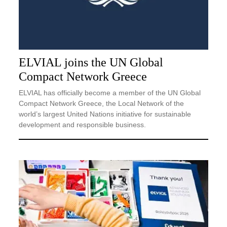
ELVIAL joins the UN Global
Compact Network Greece
ELVIAL has officially become a member of the UN Global
Compact Network Greece, the Local Network of the
world’s largest United Nations initiative for sustainable
development and responsible business.