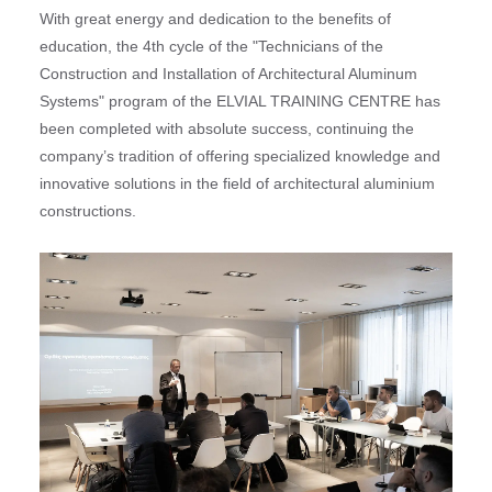
With great energy and dedication to the benefits of
education, the 4th cycle of the "Technicians of the
Construction and Installation of Architectural Aluminum
Systems" program of the ELVIAL TRAINING CENTRE has
been completed with absolute success, continuing the
company’s tradition of offering specialized knowledge and
innovative solutions in the field of architectural aluminium
constructions.