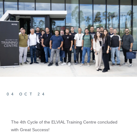
04 OCT 24
The 4th Cycle of the ELVIAL Training Centre concluded
with Great Success!