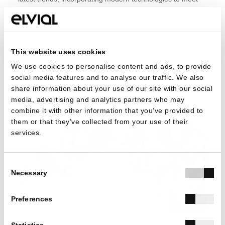
the ever-evolving demands of the modern business
environment. He also wished the participants and
entrepreneurs every success in their future business
endeavors, expressing his belief that innovation and
This website uses cookies
adaptability will be key factors for their future.
We use cookies to personalise content and ads, to provide
social media features and to analyse our traffic. We also
share information about your use of our site with our social
media, advertising and analytics partners who may
combine it with other information that you’ve provided to
them or that they’ve collected from your use of their
services.
Consent
Necessary
Selection
Preferences
ELVIAL warmly thanks all the participants for their
Statistics