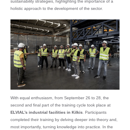
sustainability strategies, highlighting the importance of a
holistic approach to the development of the sector.
With equal enthusiasm, from September 26 to 28, the
second and final part of the training cycle took place at
ELVIAL’s industrial facilities in Kilkis
. Participants
completed their training by delving deeper into theory and,
most importantly, turning knowledge into practice. In the