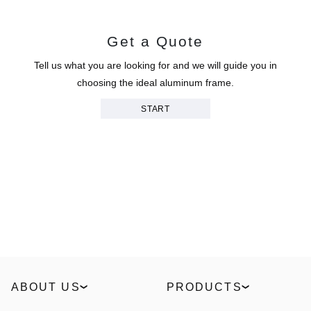
Get a Quote
Tell us what you are looking for and we will guide you in
choosing the ideal aluminum frame.
START
ABOUT US
PRODUCTS
Our Story
Windows