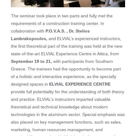
The seminar took place in two parts and fully met the
requirements of a construction training center. In
collaboration with
P.O.V.A.S. , Dr. Stelios
Lambrakopoulos,
and ELVIAL’s experienced instructors,
the first theoretical part of the training was held at the new
state-of-the-art ELVIAL Experience Centre in Attica, from
September 19 to 21,
with participants from Southern
Greece. The trainees had the opportunity to become part
of a holistic and interactive experience, as the specially
designed spaces in
ELVIAL EXPERIENCE CENTRE
provide full potentiality for the understanding of both theory
and practice. ELVIAL’s instructors imparted valuable
theoretical and technical knowledge about modern
technologies in the aluminum sector. Special emphasis was
also placed on key management functions, such as sales,
marketing, human resources management, and