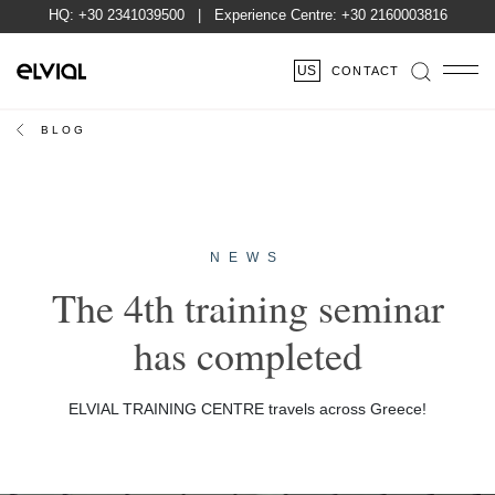
HQ:
+30 2341039500
| Experience Centre:
+30 2160003816
US
CONTACT
BLOG
NEWS
The 4th training seminar
has completed
ELVIAL TRAINING CENTRE travels across Greece!