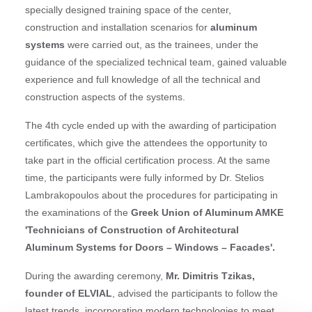
specially designed training space of the center,
construction and installation scenarios for
aluminum
systems
were carried out, as the trainees, under the
guidance of the specialized technical team, gained valuable
experience and full knowledge of all the technical and
construction aspects of the systems.
The 4th cycle ended up with the awarding of participation
certificates, which give the attendees the opportunity to
take part in the official certification process. At the same
time, the participants were fully informed by Dr. Stelios
Lambrakopoulos about the procedures for participating in
the examinations of the
Greek Union of Aluminum AMKE
'Technicians of Construction of Architectural
Aluminum Systems for Doors – Windows – Facades'.
During the awarding ceremony,
Mr. Dimitris Tzikas,
founder of ELVIAL
, advised the participants to follow the
latest trends, incorporating modern technologies to meet