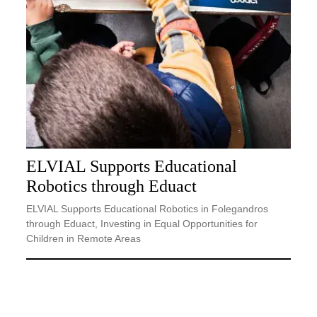
ELVIAL Supports Educational
Robotics through Eduact
ELVIAL Supports Educational Robotics in Folegandros
through Eduact, Investing in Equal Opportunities for
Children in Remote Areas