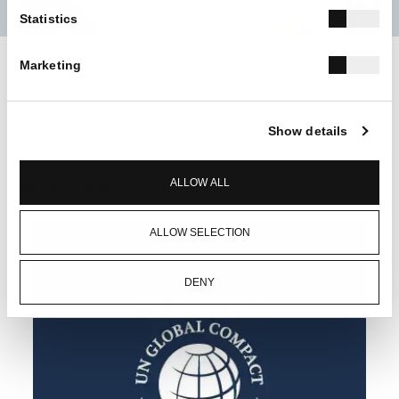
Statistics
Marketing
BACK TO ALL
Show details
ALLOW ALL
READ MORE
ALLOW SELECTION
DENY