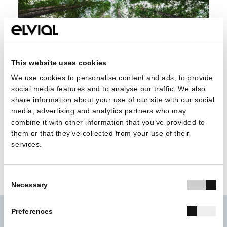
This website uses cookies
In ELVIAL, our long-term goal is a cleaner environment,
We use cookies to personalise content and ads, to provide
social media features and to analyse our traffic. We also
and having the EPD certification is just another step in this
share information about your use of our site with our social
direction.
media, advertising and analytics partners who may
combine it with other information that you’ve provided to
them or that they’ve collected from your use of their
services.
Consent
Necessary
Selection
Preferences