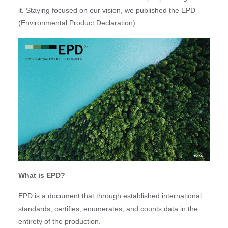
it. Staying focused on our vision, we published the EPD
(Environmental Product Declaration).
What is EPD?
EPD is a document that through established international
standards, certifies, enumerates, and counts data in the
entirety of the production.