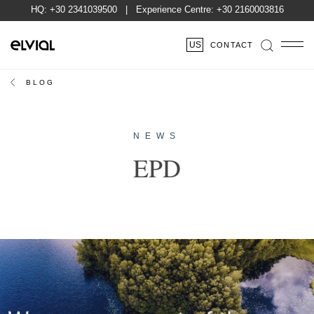
HQ:
+30 2341039500
| Experience Centre:
+30 2160003816
US
CONTACT
BLOG
NEWS
EPD