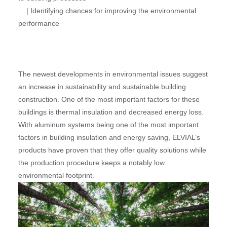
| Identifying chances for improving the environmental
performance
The newest developments in environmental issues suggest
an increase in sustainability and sustainable building
construction. One of the most important factors for these
buildings is thermal insulation and decreased energy loss.
With aluminum systems being one of the most important
factors in building insulation and energy saving, ELVIAL’s
products have proven that they offer quality solutions while
the production procedure keeps a notably low
environmental footprint.