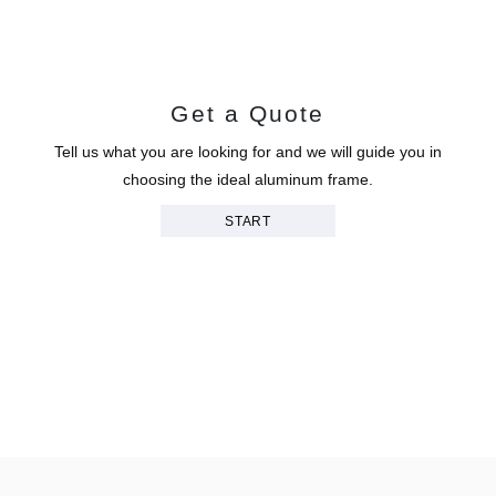
Get a Quote
Tell us what you are looking for and we will guide you in
choosing the ideal aluminum frame.
START