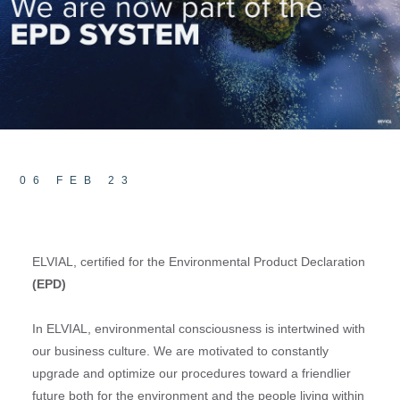
06 FEB 23
ELVIAL, certified for the Environmental Product Declaration
(
EPD)
In ELVIAL, environmental consciousness is intertwined with
our business culture. We are motivated to constantly
upgrade and optimize our procedures toward a friendlier
future both for the environment and the people living within