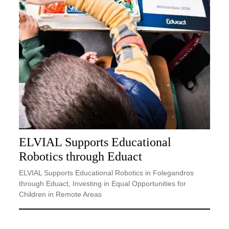
ELVIAL Supports Educational
Robotics through Eduact
ELVIAL Supports Educational Robotics in Folegandros
through Eduact, Investing in Equal Opportunities for
Children in Remote Areas