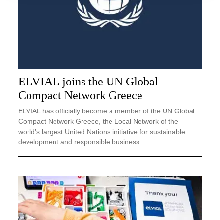
ELVIAL joins the UN Global
Compact Network Greece
ELVIAL has officially become a member of the UN Global
Compact Network Greece, the Local Network of the
world’s largest United Nations initiative for sustainable
development and responsible business.