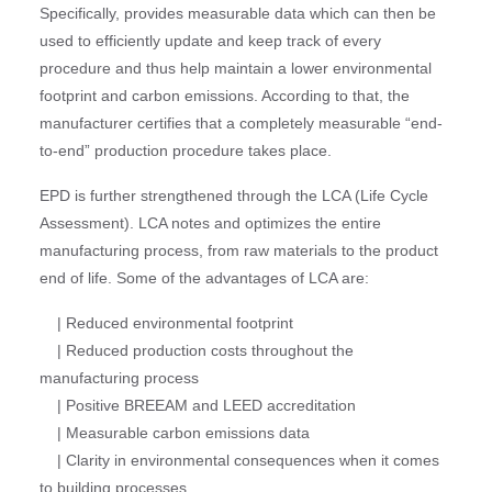
Specifically, provides measurable data which can then be
used to efficiently update and keep track of every
procedure and thus help maintain a lower environmental
footprint and carbon emissions. According to that, the
manufacturer certifies that a completely measurable “end-
to-end” production procedure takes place.
EPD is further strengthened through the LCA (Life Cycle
Assessment). LCA notes and optimizes the entire
manufacturing process, from raw materials to the product
end of life. Some of the advantages of LCA are:
| Reduced environmental footprint
| Reduced production costs throughout the
manufacturing process
| Positive BREEAM and LEED accreditation
| Measurable carbon emissions data
| Clarity in environmental consequences when it comes
to building processes