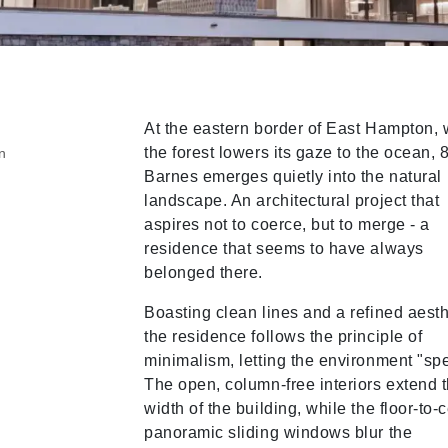
At the eastern border of East Hampton,
the forest lowers its gaze to the ocean, 
n
Barnes emerges quietly into the natural
landscape. An architectural project that
aspires not to coerce, but to merge - a
residence that seems to have always
belonged there.
Boasting clean lines and a refined aesth
the residence follows the principle of
minimalism, letting the environment "sp
The open, column-free interiors extend t
width of the building, while the floor-to-c
panoramic sliding windows blur the