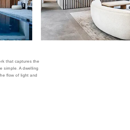
ork that captures the
he simple. A dwelling
he flow of light and