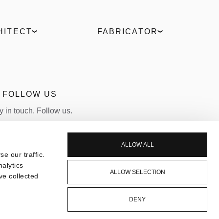
HITECT
FABRICATOR
Digital Hub
ELVIAL Training Centre
t comparison
ELVIAL Digital Hub
es
Uw Calculator
culator
Portal
FOLLOW US
Become a Partner
y in touch. Follow us.
LINKEDIN
INSTAGRAM
ALLOW ALL
e our traffic.
nalytics
ALLOW SELECTION
ve collected
DENY
CONTACT