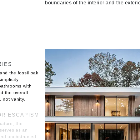
boundaries of the interior and the exterio
RIES
and the fossil oak
implicity.
bathrooms with
d the overall
 not vanity.
OR ESCAPISM
nature, the
serves as an
 and unobstructed