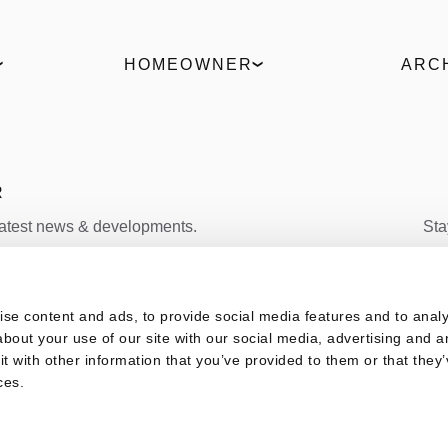
HOMEOWNER
ARC
Find a partner
ELVIAL 
Request an offer
Produc
Live the 360° experience
ΒΙΜ Fil
Uw Cal
R
latest news & developments.
Sta
FACEBOOK
s
se content and ads, to provide social media features and to analys
SUBSCRIBE
bout your use of our site with our social media, advertising and a
 with other information that you’ve provided to them or that they’
ces.
vacy Policy