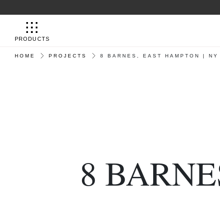
PRODUCTS
HOME
PROJECTS
8 BARNES, EAST HAMPTON | NY
8 BARNE