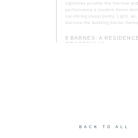
sightlines provide the thermal and
performance a modern home de
sacrificing visual purity. Light, ai
become the building blocks thems
8 BARNES: A RESIDENC
GRACEFULLY
Covering roughly 12,000 sq ft of l
acre lot, the home was conceived
retreat yet lives as a full time life
with an infinity pool gazes into th
subterranean gardens root the ho
seamless integration with the sur
a perfect balance of architecture
BACK TO ALL