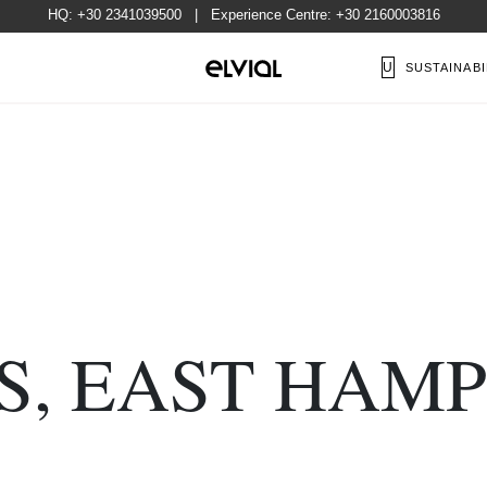
HQ:
+30 2341039500
| Experience Centre:
+30 2160003816
US
SUSTAINABI
S, EAST HAMP