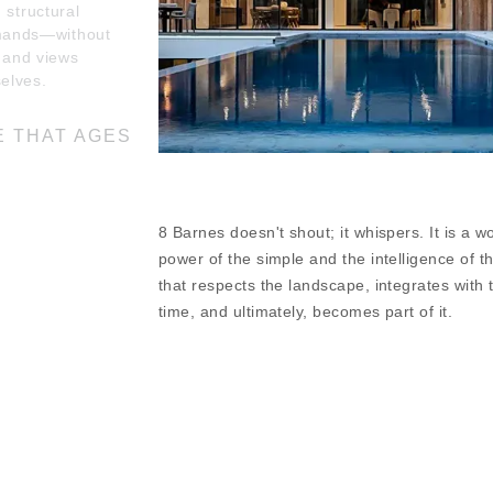
 structural
mands—without
r, and views
elves.
E THAT AGES
iving space on a 1
 as a seasonal
8 Barnes doesn't shout; it whispers. It is a w
style. A terrace
e pines,
power of the simple and the intelligence of t
use in place, and
that respects the landscape, integrates with t
roundings fosters
time, and ultimately, becomes part of it.
 and nature.