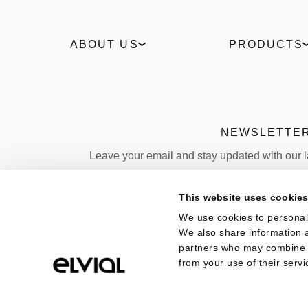
ABOUT US
PRODUCTS
Our Story
Windows
Sustainability
Slidings
Technologies
Entrance doors
Industrial
Facades
NEWSLETTE
News
Outdoor
Leave your email and stay updated with our 
Projects
Sun shading
Policies
Folding door
Email
This website uses cookie
Quality
We use cookies to personali
Country
We also share information a
partners who may combine it
from your use of their servi
COPYRIGHT 2026, ELVIAL |
Terms of Use
|
Pri