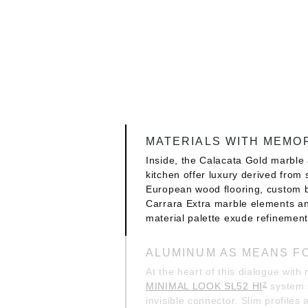
MATERIALS WITH MEMO
Inside, the Calacata Gold marble 
kitchen offer luxury derived from s
European wood flooring, custom 
Carrara Extra marble elements an
material palette exude refinement,
ALUMINUM AS MEANS F
At the heart of this dialogue with 
MINIMAL LOOK SL52 HI
system 
2
invisible connector. Slim profiles