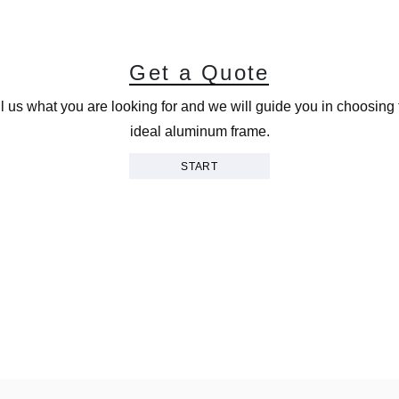
G
e
t
a
Q
u
o
t
e
ll us what you are looking for and we will guide you in choosing 
ideal aluminum frame.
START