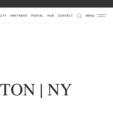
LITY
PARTNERS
PORTAL
HUB
CONTACT
MENU
TON | NY