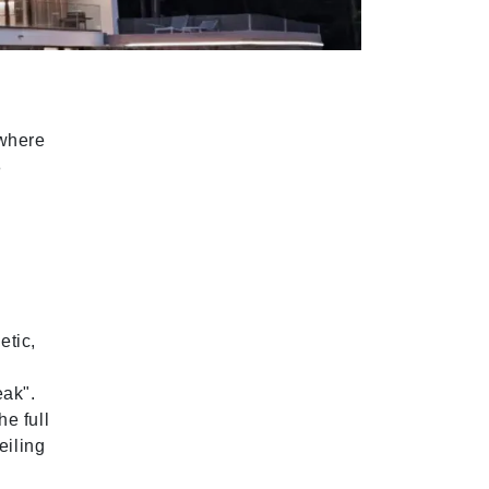
 where
8
etic,
eak".
he full
eiling