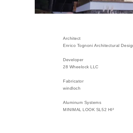
Architect
Enrico Tognoni Architectural Desig
Developer
28 Wheelock LLC
Fabricator
windloch
Aluminum Systems
MINIMAL LOOK SL52 HI²