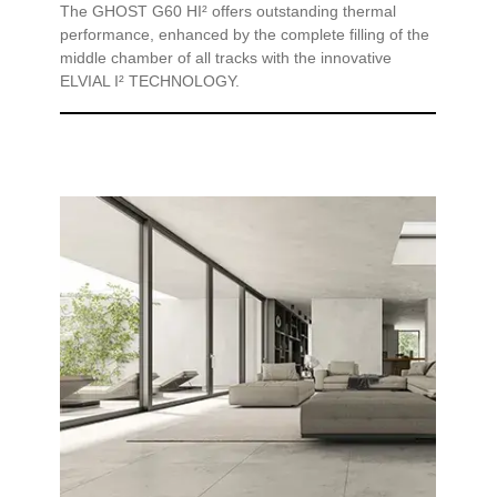
The GHOST G60 HI² offers outstanding thermal
performance, enhanced by the complete filling of the
middle chamber of all tracks with the innovative
ELVIAL I² TECHNOLOGY.