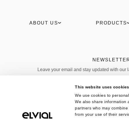
ABOUT US
PRODUCTS
Our Story
Windows
Sustainability
Slidings
Technologies
Entrance doors
Industrial
Facades
NEWSLETTE
News
Outdoor
Leave your email and stay updated with our 
Projects
Sun shading
Policies
Folding door
Email
This website uses cookie
Quality
We use cookies to personali
Country
We also share information a
partners who may combine it
from your use of their servi