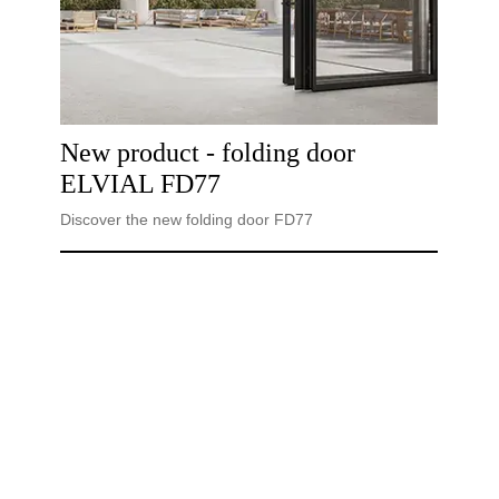
New product - folding door
ELVIAL FD77
Discover the new folding door FD77