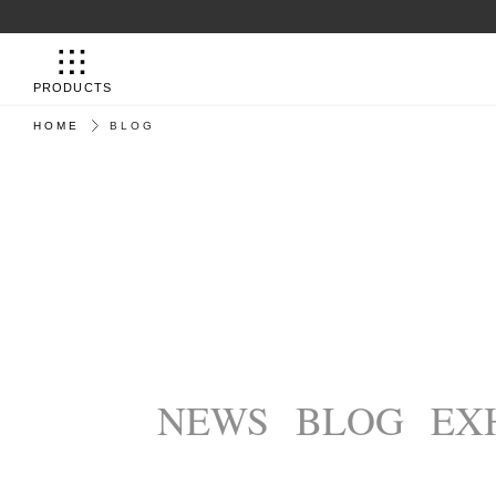
PRODUCTS
HOME
BLOG
NEWS
BLOG
EX