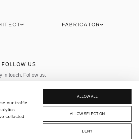
HITECT
FABRICATOR
Digital Hub
ELVIAL Training Centre
t comparison
ELVIAL Digital Hub
es
Uw Calculator
culator
Portal
FOLLOW US
Become a Partner
y in touch. Follow us.
LINKEDIN
INSTAGRAM
ALLOW ALL
e our traffic.
nalytics
ALLOW SELECTION
ve collected
DENY