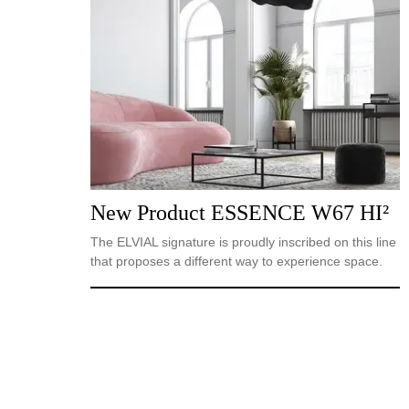
New Product ESSENCE W67 HI²
The ELVIAL signature is proudly inscribed on this line
that proposes a different way to experience space.