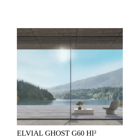
ELVIAL GHOST G60 HI²