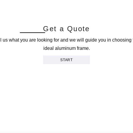
G
e
t
a
Q
u
o
t
e
ll us what you are looking for and we will guide you in choosing 
ideal aluminum frame.
START