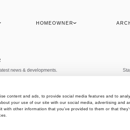
HOMEOWNER
ARC
Find a partner
ELVIAL 
Request an offer
Produc
Live the 360° experience
ΒΙΜ Fil
Uw Cal
R
latest news & developments.
Sta
FACEBOOK
s
se content and ads, to provide social media features and to analys
SUBSCRIBE
bout your use of our site with our social media, advertising and a
 with other information that you’ve provided to them or that they’
ces.