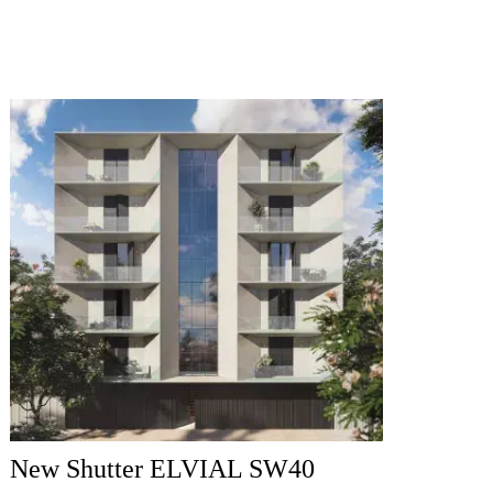
New Shutter ELVIAL SW40