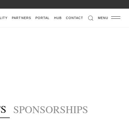
LITY
PARTNERS
PORTAL
HUB
CONTACT
MENU
S
SPONSORSHIPS