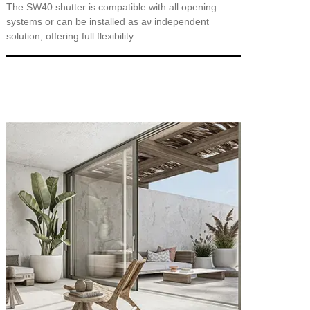
The SW40 shutter is compatible with all opening
systems or can be installed as aν independent
solution, offering full flexibility.