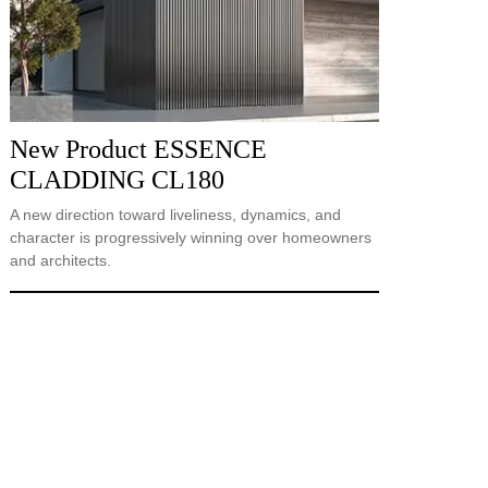
New Product ESSENCE
CLADDING CL180
A new direction toward liveliness, dynamics, and
character is progressively winning over homeowners
and architects.