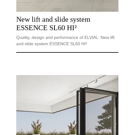
New lift and slide system
ESSENCE SL60 HI²
Quality, design and performance of ELVIAL. New lift
and slide system ESSENCE SL60 HI²