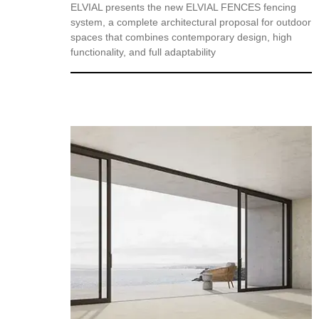
ELVIAL presents the new ELVIAL FENCES fencing
system, a complete architectural proposal for outdoor
spaces that combines contemporary design, high
functionality, and full adaptability