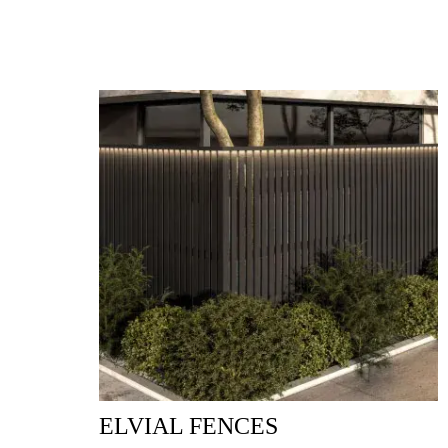
ELVIAL FENCES