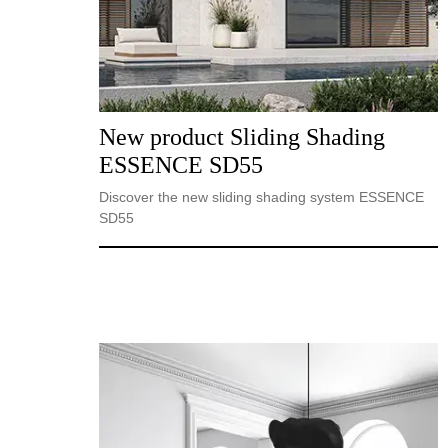
New product Sliding Shading
ESSENCE SD55
Discover the new sliding shading system ESSENCE
SD55