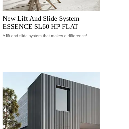
New Lift And Slide System
ESSENCE SL60 HI² FLAT
A lift and slide system that makes a difference!