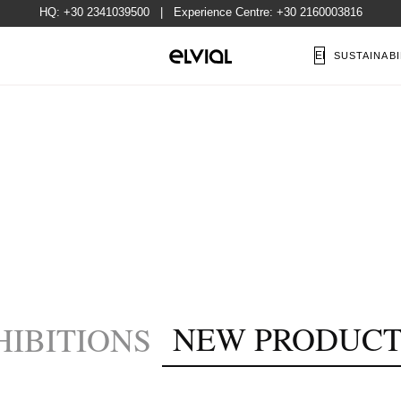
HQ:
+30 2341039500
| Experience Centre:
+30 2160003816
EN
SUSTAINABI
NEW PRODUCT
HIBITIONS