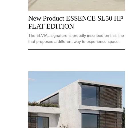
New Product ESSENCE SL50 HI²
FLAT EDITION
The ELVIAL signature is proudly inscribed on this line
that proposes a different way to experience space.