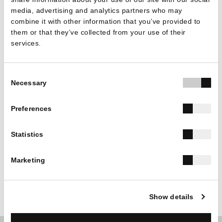
training course emphasizes on the managerial qualities of
media, advertising and analytics partners who may
the construction industry by providing relevant training in
combine it with other information that you’ve provided to
areas such as sales, marketing and human resource
them or that they’ve collected from your use of their
management.
services.
Having received the warmest and most positive
experiences completing this cycle, we want to thank all
Consent
those who participated and hope that the knowledge and
Necessary
Selection
skills acquired will be useful in all their professional
activities.
Preferences
Discover the insights from the seminar
here
Statistics
Register for the next seminar
here
Marketing
Show details