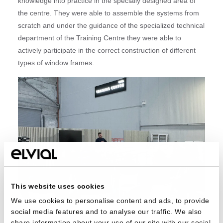
knowledge into practice in the specially designed area of
the centre. They were able to assemble the systems from
scratch and under the guidance of the specialized technical
department of the Training Centre they were able to
actively participate in the correct construction of different
types of window frames.
This website uses cookies
We use cookies to personalise content and ads, to provide
social media features and to analyse our traffic. We also
In addition to the technical area, each Training Centre
share information about your use of our site with our social