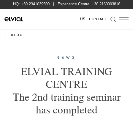
HQ:
+30 2341039500
| Experience Centre:
+30 2160003816
US
CONTACT
BLOG
NEWS
ELVIAL TRAINING
CENTRE
The 2nd training seminar
has completed