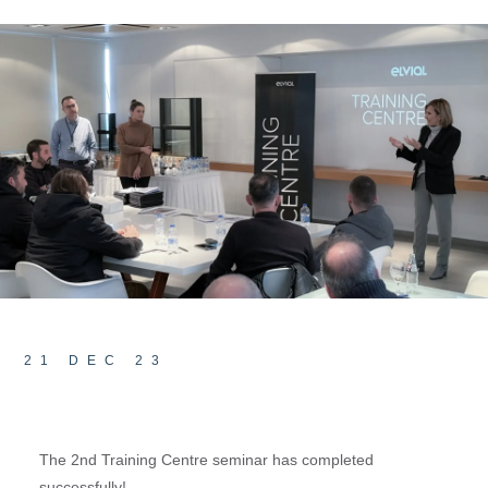
21 DEC 23
The 2nd Training Centre seminar has completed
successfully!