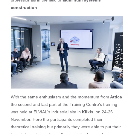
construction
.
With the same enthusiasm and the momentum from
Attica
the second and last part of the Training Centre's training
was held at ELVIAL's industrial site in
Kilkis
, on 24-26
November. Here the participants completed their
theoretical training but primarily they were able to put their