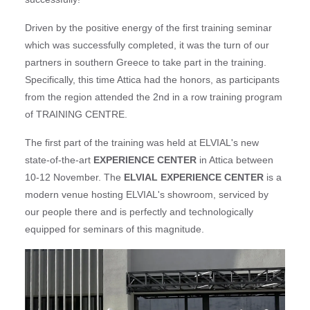
Driven by the positive energy of the first training seminar
which was successfully completed, it was the turn of our
partners in southern Greece to take part in the training.
Specifically, this time Attica had the honors, as participants
from the region attended the 2nd in a row training program
of TRAINING CENTRE.
The first part of the training was held at ELVIAL's new
state-of-the-art
EXPERIENCE CENTER
in Attica between
10-12 November. The
ELVIAL EXPERIENCE CENTER
is a
modern venue hosting ELVIAL's showroom, serviced by
our people there and is perfectly and technologically
equipped for seminars of this magnitude.