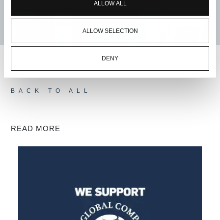
ALLOW ALL
ALLOW SELECTION
DENY
BACK TO ALL
READ MORE