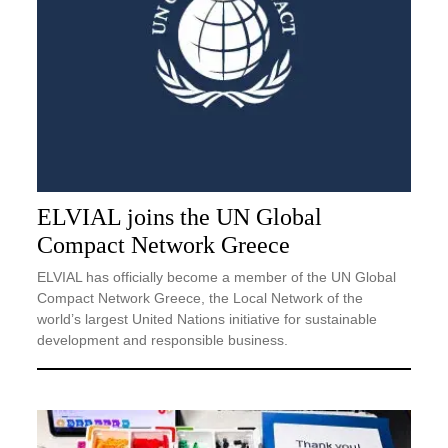
ELVIAL joins the UN Global
Compact Network Greece
ELVIAL has officially become a member of the UN Global
Compact Network Greece, the Local Network of the
world’s largest United Nations initiative for sustainable
development and responsible business.