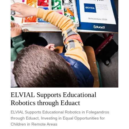
ELVIAL Supports Educational
Robotics through Eduact
ELVIAL Supports Educational Robotics in Folegandros
through Eduact, Investing in Equal Opportunities for
Children in Remote Areas