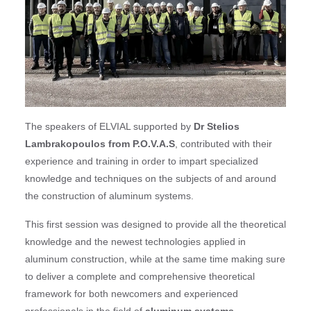
The speakers of ELVIAL supported by
Dr Stelios
Lambrakopoulos from P.O.V.A.S
, contributed with their
experience and training in order to impart specialized
knowledge and techniques on the subjects of and around
the construction of aluminum systems.
This first session was designed to provide all the theoretical
knowledge and the newest technologies applied in
aluminum construction, while at the same time making sure
to deliver a complete and comprehensive theoretical
framework for both newcomers and experienced
professionals in the field of
aluminum systems