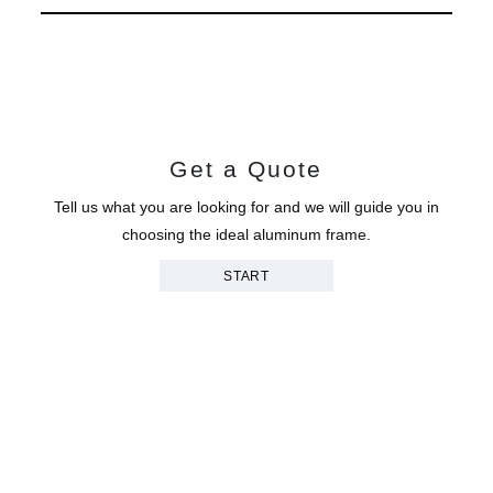
Get a Quote
Tell us what you are looking for and we will guide you in
choosing the ideal aluminum frame.
START